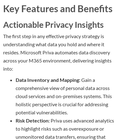
Key Features and Benefits
Actionable Privacy Insights
The first step in any effective privacy strategy is
understanding what data you hold and where it
resides. Microsoft Priva automates data discovery
across your M365 environment, delivering insights
into:
Data Inventory and Mapping:
Gain a
comprehensive view of personal data across
cloud services and on-premises systems. This
holistic perspective is crucial for addressing
potential vulnerabilities.
Risk Detection:
Priva uses advanced analytics
to highlight risks such as overexposure or
unmonitored data transfers, ensuring that