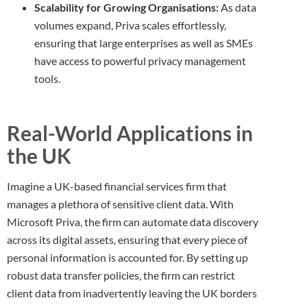
Scalability for Growing Organisations:
As data
volumes expand, Priva scales effortlessly,
ensuring that large enterprises as well as SMEs
have access to powerful privacy management
tools.
Real-World Applications in
the UK
Imagine a UK-based financial services firm that
manages a plethora of sensitive client data. With
Microsoft Priva, the firm can automate data discovery
across its digital assets, ensuring that every piece of
personal information is accounted for. By setting up
robust data transfer policies, the firm can restrict
client data from inadvertently leaving the UK borders