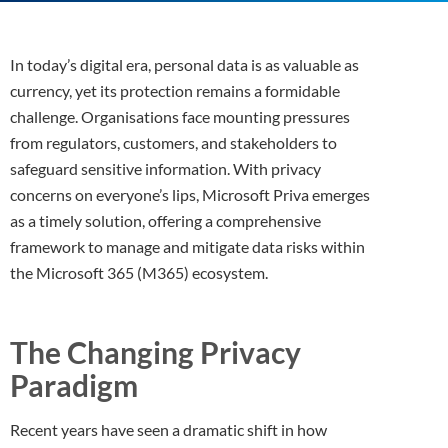
In today’s digital era, personal data is as valuable as
currency, yet its protection remains a formidable
challenge. Organisations face mounting pressures
from regulators, customers, and stakeholders to
safeguard sensitive information. With privacy
concerns on everyone’s lips, Microsoft Priva emerges
as a timely solution, offering a comprehensive
framework to manage and mitigate data risks within
the Microsoft 365 (M365) ecosystem.
The Changing Privacy
Paradigm
Recent years have seen a dramatic shift in how