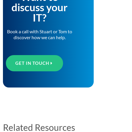
discuss your
IT?
Book a call with Stuart or Tom to
discover how we can help.
GET IN TOUCH
Related Resources