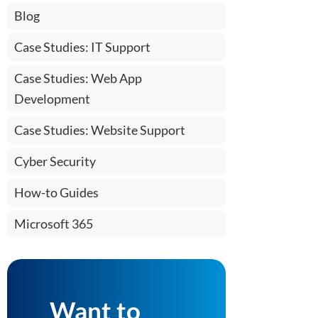
Blog
Case Studies: IT Support
Case Studies: Web App
Development
Case Studies: Website Support
Cyber Security
How-to Guides
Microsoft 365
Want to