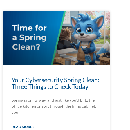
Your Cybersecurity Spring Clean:
Three Things to Check Today
Spring is on its way, and just like you’d blitz the
office kitchen or sort through the filing cabinet,
your
READ MORE »