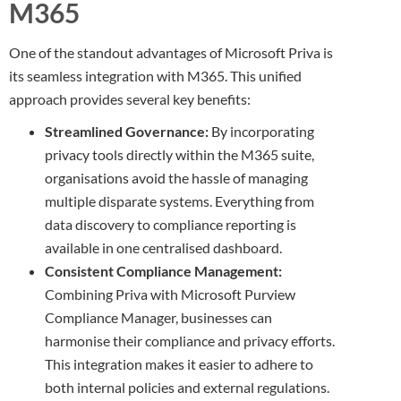
M365
One of the standout advantages of Microsoft Priva is
its seamless integration with M365. This unified
approach provides several key benefits:
Streamlined Governance:
By incorporating
privacy tools directly within the M365 suite,
organisations avoid the hassle of managing
multiple disparate systems. Everything from
data discovery to compliance reporting is
available in one centralised dashboard.
Consistent Compliance Management:
Combining Priva with Microsoft Purview
Compliance Manager, businesses can
harmonise their compliance and privacy efforts.
This integration makes it easier to adhere to
both internal policies and external regulations.