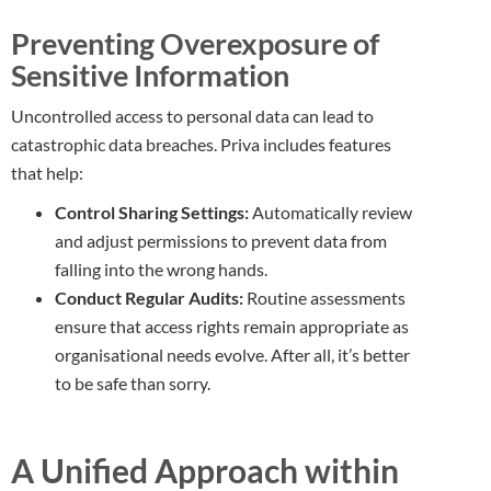
Preventing Overexposure of
Sensitive Information
Uncontrolled access to personal data can lead to
catastrophic data breaches. Priva includes features
that help:
Control Sharing Settings:
Automatically review
and adjust permissions to prevent data from
falling into the wrong hands.
Conduct Regular Audits:
Routine assessments
ensure that access rights remain appropriate as
organisational needs evolve. After all, it’s better
to be safe than sorry.
A Unified Approach within