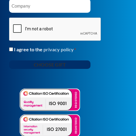
Company
*
CAPTCHA
I agree to the
privacy policy
Consent
*
*
CHOOSE GIFT