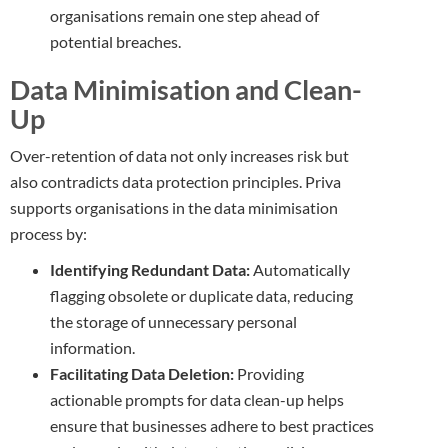
organisations remain one step ahead of
potential breaches.
Data Minimisation and Clean-
Up
Over-retention of data not only increases risk but
also contradicts data protection principles. Priva
supports organisations in the data minimisation
process by:
Identifying Redundant Data:
Automatically
flagging obsolete or duplicate data, reducing
the storage of unnecessary personal
information.
Facilitating Data Deletion:
Providing
actionable prompts for data clean-up helps
ensure that businesses adhere to best practices