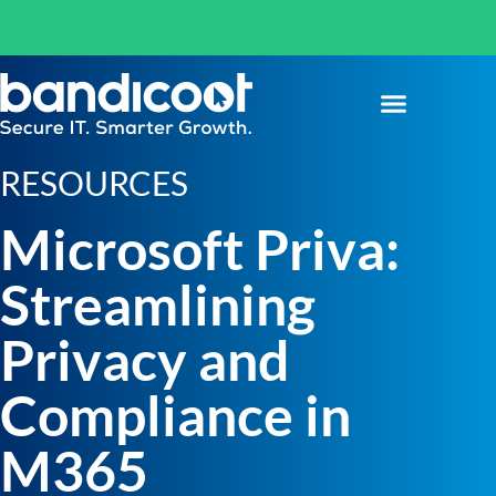
RESOURCES
Microsoft Priva:
Streamlining
Privacy and
Compliance in
M365