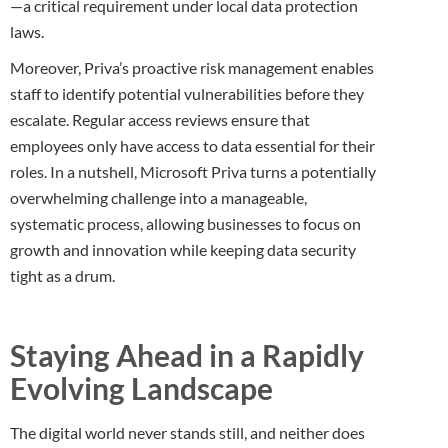
—a critical requirement under local data protection
laws.
Moreover, Priva’s proactive risk management enables
staff to identify potential vulnerabilities before they
escalate. Regular access reviews ensure that
employees only have access to data essential for their
roles. In a nutshell, Microsoft Priva turns a potentially
overwhelming challenge into a manageable,
systematic process, allowing businesses to focus on
growth and innovation while keeping data security
tight as a drum.
Staying Ahead in a Rapidly
Evolving Landscape
The digital world never stands still, and neither does