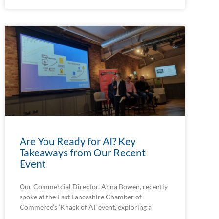
Are You Ready for AI? Key
Takeaways from Our Recent
Event
Our Commercial Director, Anna Bowen, recently
spoke at the East Lancashire Chamber of
Commerce’s ‘Knack of AI’ event, exploring a