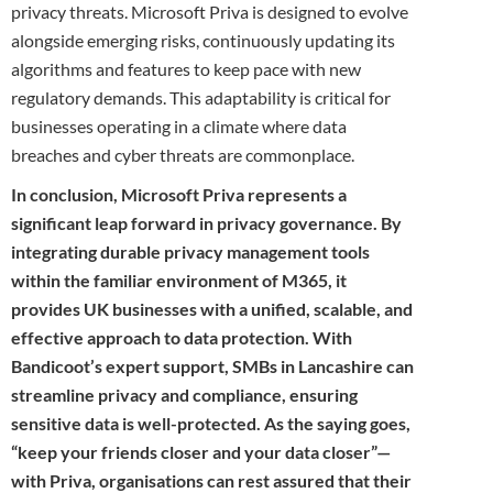
privacy threats. Microsoft Priva is designed to evolve
alongside emerging risks, continuously updating its
algorithms and features to keep pace with new
regulatory demands. This adaptability is critical for
businesses operating in a climate where data
breaches and cyber threats are commonplace.
In conclusion, Microsoft Priva represents a
significant leap forward in privacy governance. By
integrating durable privacy management tools
within the familiar environment of M365, it
provides UK businesses with a unified, scalable, and
effective approach to data protection. With
Bandicoot’s expert support, SMBs in Lancashire can
streamline privacy and compliance, ensuring
sensitive data is well-protected. As the saying goes,
“keep your friends closer and your data closer”—
with Priva, organisations can rest assured that their