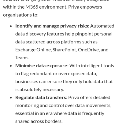
within the M365 environment, Priva empowers
organisations to:
Identify and manage privacy risks:
Automated
data discovery features help pinpoint personal
data scattered across platforms such as
Exchange Online, SharePoint, OneDrive, and
Teams.
Minimise data exposure:
With intelligent tools
to flag redundant or overexposed data,
businesses can ensure they only hold data that
is absolutely necessary.
Regulate data transfers:
Priva offers detailed
monitoring and control over data movements,
essential in an era where data is frequently
shared across borders.