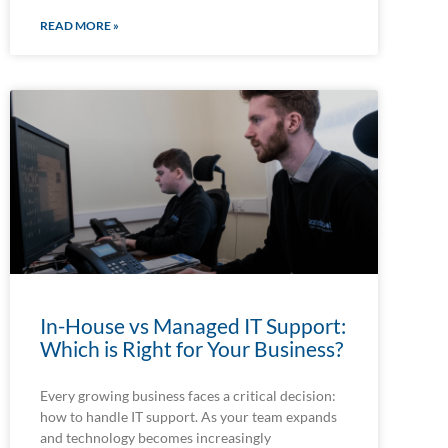
READ MORE »
In-House vs Managed IT Support:
Which is Right for Your Business?
Every growing business faces a critical decision:
how to handle IT support. As your team expands
and technology becomes increasingly