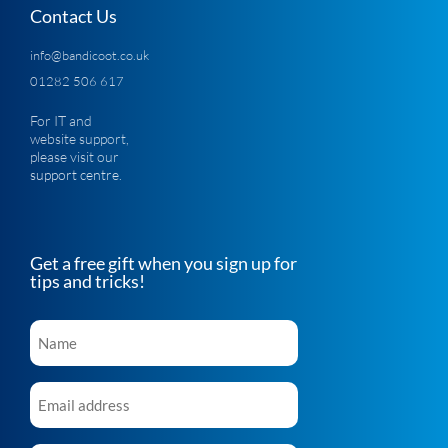
Contact Us
info@bandicoot.co.uk
01282 506 617
For IT and
website support,
please visit our
support centre
.
Get a free gift when you sign up for
tips and tricks!
Name
*
Email
*