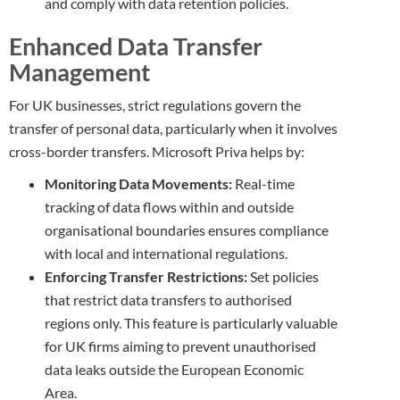
and comply with data retention policies.
Enhanced Data Transfer
Management
For UK businesses, strict regulations govern the
transfer of personal data, particularly when it involves
cross-border transfers. Microsoft Priva helps by:
Monitoring Data Movements:
Real-time
tracking of data flows within and outside
organisational boundaries ensures compliance
with local and international regulations.
Enforcing Transfer Restrictions:
Set policies
that restrict data transfers to authorised
regions only. This feature is particularly valuable
for UK firms aiming to prevent unauthorised
data leaks outside the European Economic
Area.