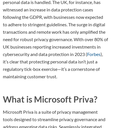
personal data is handled. The UK, for instance, has
witnessed an increase in data protection cases
following the GDPR, with businesses now expected
to adhere to stringent guidelines. The surge in digital
transactions and remote work has only amplified the
need for robust privacy governance. With over 80% of
UK businesses reporting increased investments in
cybersecurity and data protection in 2023 (
Forbes
),
it’s clear that protecting personal data isn’t just a
regulatory tick-box exercise—it’s a cornerstone of
maintaining customer trust.
What is Microsoft Priva?
Microsoft Priva is a suite of privacy management
tools designed to streamline privacy governance and
address emerging data risks. Seamlessly integrated