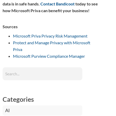
data is in safe hands.
Contact Bandicoot
today to see
how Microsoft Priva can benefit your business!
Sources
Microsoft Priva Privacy Risk Management
Protect and Manage Privacy with Microsoft
Priva
Microsoft Purview Compliance Manager
Categories
AI