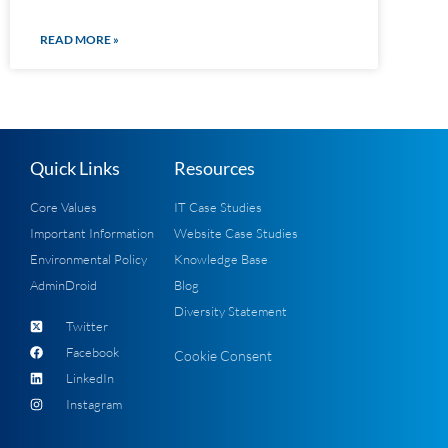
READ MORE »
Quick Links
Resources
Core Values
IT Case Studies
Important Information
Website Case Studies
Environmental Policy
Knowledge Base
AdminDroid
Blog
Diversity Statement
Twitter
Facebook
Cookie Consent
LinkedIn
Instagram