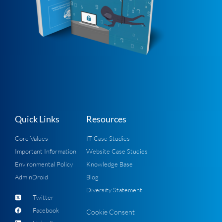
Quick Links
Resources
Core Values
IT Case Studies
Important Information
Website Case Studies
Environmental Policy
Knowledge Base
AdminDroid
Blog
Diversity Statement
Twitter
Facebook
Cookie Consent