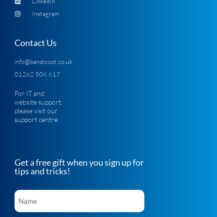
LinkedIn
Instagram
Contact Us
info@bandicoot.co.uk
01282 506 617
For IT and
website support,
please visit our
support centre
.
Get a free gift when you sign up for
tips and tricks!
Name
*