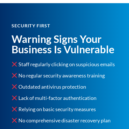
SECURITY FIRST
Warning Signs Your
Business Is Vulnerable
Staff regularly clicking on suspicious emails
No regular security awareness training
Outdated antivirus protection
Lack of multi-factor authentication
Relying on basic security measures
No comprehensive disaster recovery plan