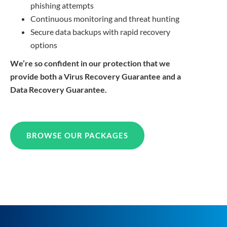
phishing attempts
Continuous monitoring and threat hunting
Secure data backups with rapid recovery
options
We’re so confident in our protection that we
provide both a Virus Recovery Guarantee and a
Data Recovery Guarantee.
BROWSE OUR PACKAGES