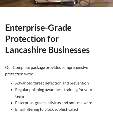
Enterprise-Grade
Protection for
Lancashire Businesses
Our Complete package provides comprehensive
protection with:
Advanced threat detection and prevention
Regular phishing awareness training for your
team
Enterprise-grade antivirus and anti-malware
Email filtering to block sophisticated