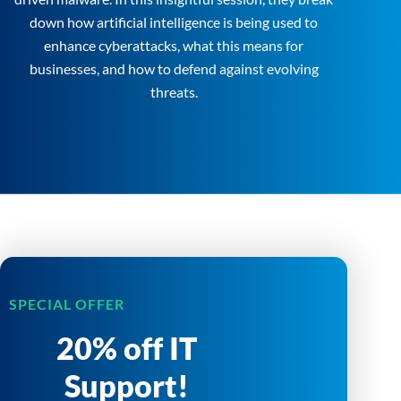
down how artificial intelligence is being used to
enhance cyberattacks, what this means for
businesses, and how to defend against evolving
threats.
SPECIAL OFFER
20% off IT
Support!