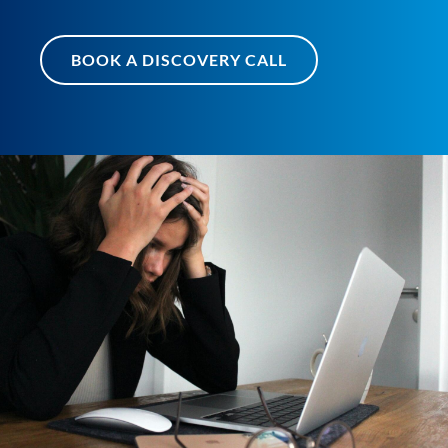
BOOK A DISCOVERY CALL