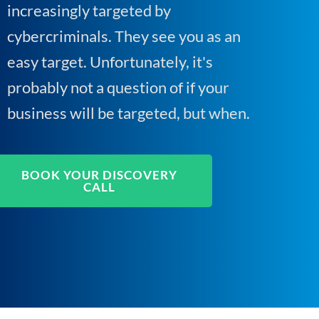
increasingly targeted by
cybercriminals. They see you as an
easy target. Unfortunately, it's
probably not a question of if your
business will be targeted, but when.
BOOK YOUR DISCOVERY
CALL