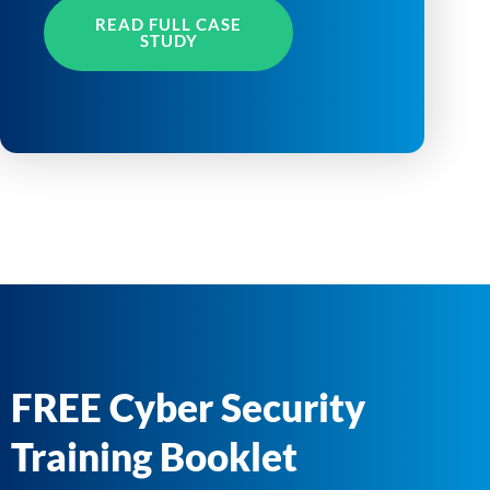
READ FULL CASE
STUDY
FREE Cyber Security
Training Booklet