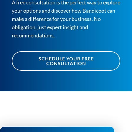
A free consultation is the perfect way to explore
your options and discover how Bandicoot can
make a difference for your business. No
obligation, just expert insight and
recommendations.
SCHEDULE YOUR FREE
CONSULTATION