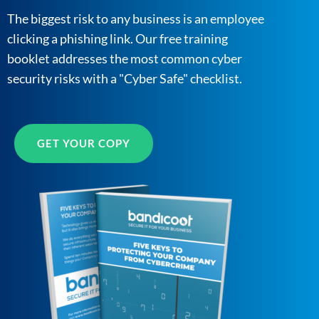
The biggest risk to any business is an employee
clicking a phishing link. Our free training
booklet addresses the most common cyber
security risks with a "Cyber Safe" checklist.
GET YOUR COPY