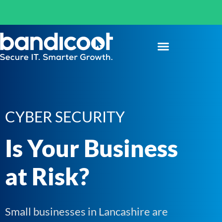
CYBER SECURITY
Is Your Business
at Risk?
Small businesses in Lancashire are