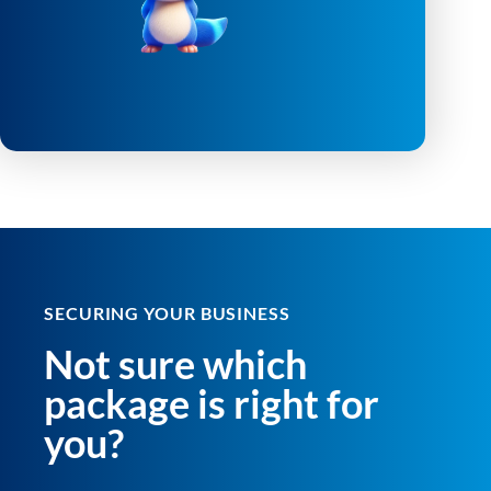
SECURING YOUR BUSINESS
Not sure which
package is right for
you?