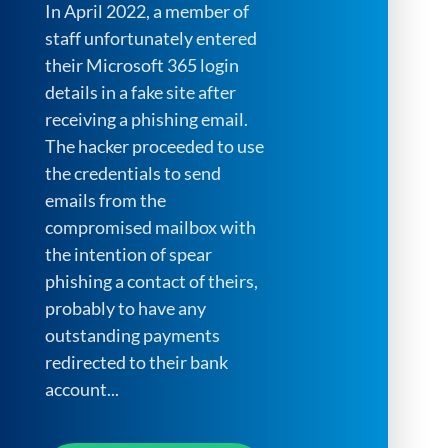
In April 2022, a member of
staff unfortunately entered
their Microsoft 365 login
details in a fake site after
receiving a phishing email.
The hacker proceeded to use
the credentials to send
emails from the
compromised mailbox with
the intention of spear
phishing a contact of theirs,
probably to have any
outstanding payments
redirected to their bank
account...