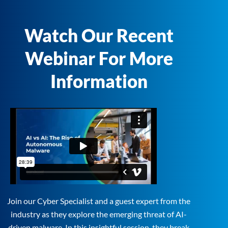
Watch Our Recent
Webinar For More
Information
Join our Cyber Specialist and a guest expert from the
industry as they explore the emerging threat of AI-
driven malware. In this insightful session, they break