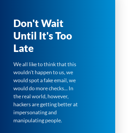
Don't Wait
Until It's Too
Late
We all like to think that this
wouldn't happen to us, we
would spot a fake email, we
would do more checks... In
the real world, however,
hackers are getting better at
impersonating and
manipulating people.