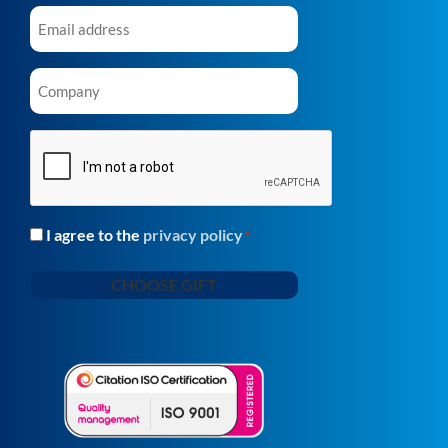
Email
*
Company
*
CAPTCHA
I agree to the
privacy policy
Consent
*
*
CHOOSE GIFT