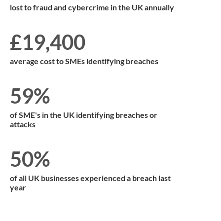
lost to fraud and cybercrime in the UK annually
£19,400
average cost to SMEs identifying breaches
59%
of SME's in the UK identifying breaches or
attacks
50%
of all UK businesses experienced a breach last
year