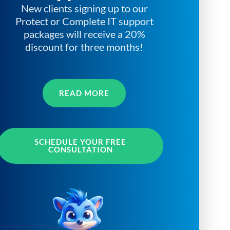
New clients signing up to our
Protect or Complete IT support
packages will receive a 20%
discount for three months!
READ MORE
SCHEDULE YOUR FREE
CONSULTATION