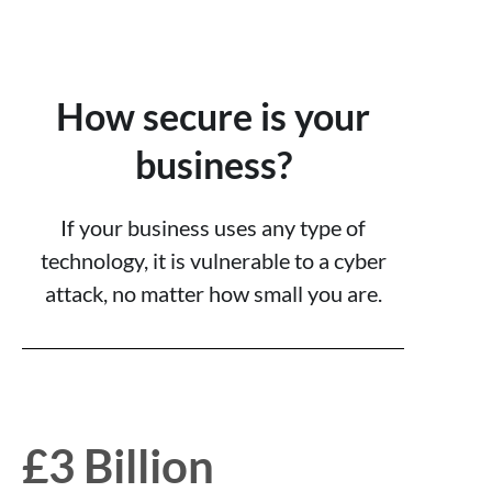
How secure is your
business?
If your business uses any type of
technology, it is vulnerable to a cyber
attack, no matter how small you are.
£3 Billion