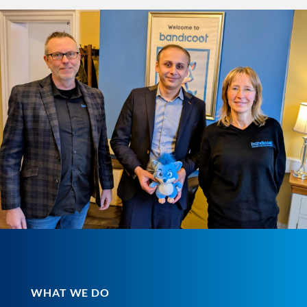
WHAT WE DO