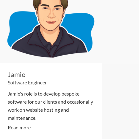
Jamie
Software Engineer
Jamie's role is to develop bespoke
software for our clients and occasionally
work on website hosting and