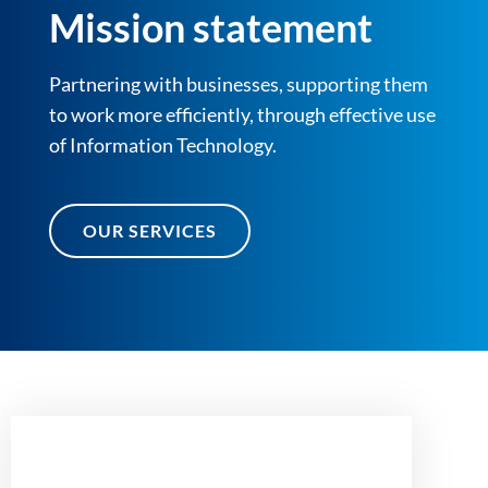
Mission statement
Partnering with businesses, supporting them
to work more efficiently, through effective use
of Information Technology.
OUR SERVICES