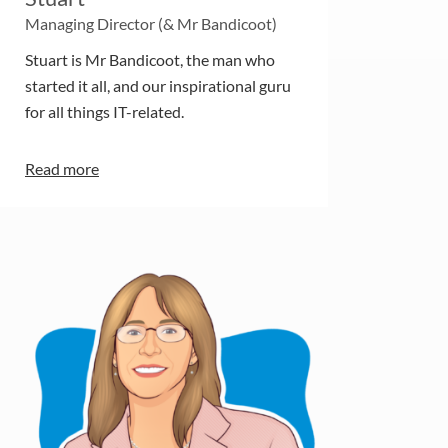
Managing Director (& Mr Bandicoot)
Stuart is Mr Bandicoot, the man who
started it all, and our inspirational guru
for all things IT-related.