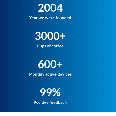
2004
Year we were founded
3000+
Cups of coffee
600+
Monthly active devices
99%
Positive feedback