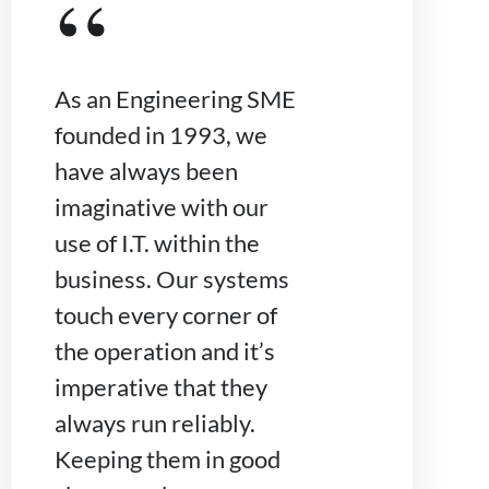
“
As an Engineering SME
founded in 1993, we
have always been
imaginative with our
use of I.T. within the
business. Our systems
touch every corner of
the operation and it’s
imperative that they
always run reliably.
Keeping them in good