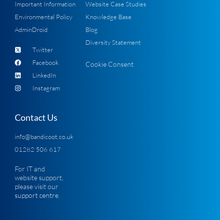
Important Information
Website Case Studies
Environmental Policy
Knowledge Base
AdminDroid
Blog
Diversity Statement
Twitter
Facebook
Cookie Consent
LinkedIn
Instagram
Contact Us
info@bandicoot.co.uk
01282 506 617
For IT and
website support,
please visit our
support centre
.