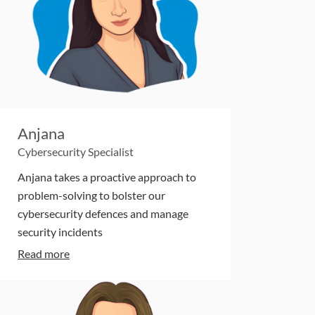
Anjana
Cybersecurity Specialist
Anjana takes a proactive approach to
problem-solving to bolster our
cybersecurity defences and manage
security incidents