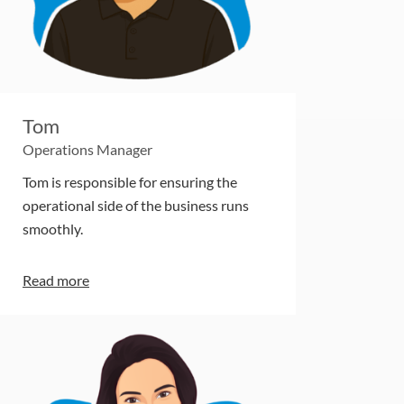
Tom
Operations Manager
Tom is responsible for ensuring the
operational side of the business runs
smoothly.