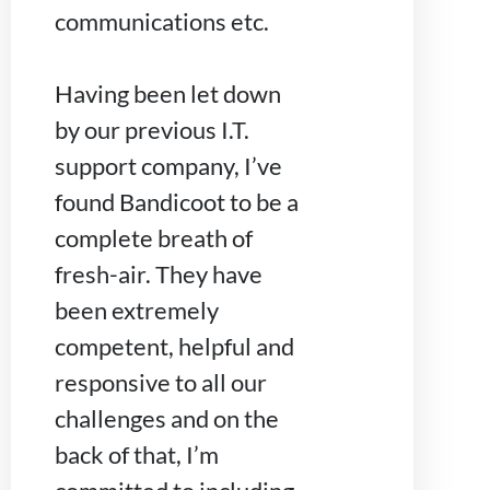
communications etc.
Having been let down
by our previous I.T.
support company, I’ve
found Bandicoot to be a
complete breath of
fresh-air. They have
been extremely
competent, helpful and
responsive to all our
challenges and on the
back of that, I’m