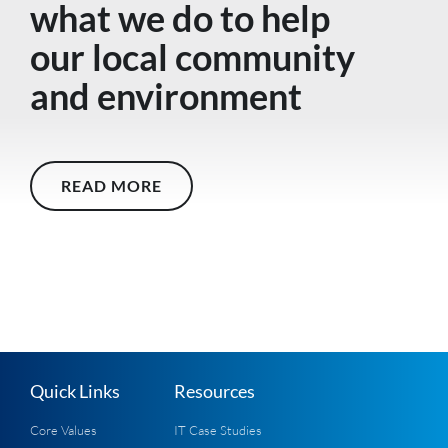
what we do to help
our local community
and environment
READ MORE
Quick Links
Resources
Core Values
IT Case Studies