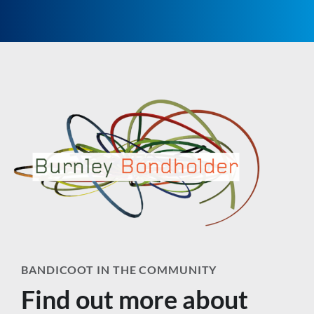
BANDICOOT IN THE COMMUNITY
Find out more about