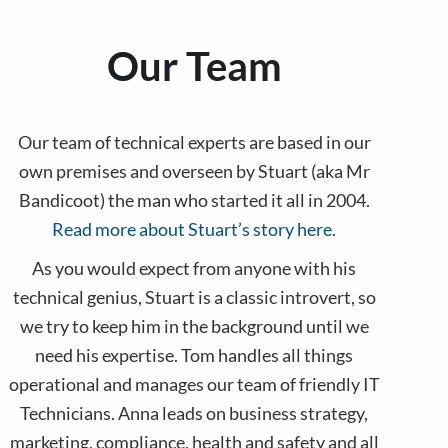
Our Team
Our team of technical experts are based in our
own premises and overseen by Stuart (aka Mr
Bandicoot) the man who started it all in 2004.
Read more about Stuart’s story here.
As you would expect from anyone with his
technical genius, Stuart is a classic introvert, so
we try to keep him in the background until we
need his expertise. Tom handles all things
operational and manages our team of friendly IT
Technicians. Anna leads on business strategy,
marketing, compliance, health and safety and all