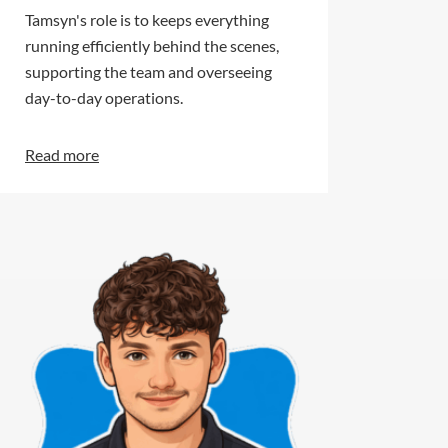
Tamsyn's role is to keeps everything
running efficiently behind the scenes,
supporting the team and overseeing
day-to-day operations.