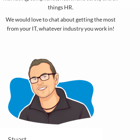
things HR.
We would love to chat about getting the most
from your IT, whatever industry you work in!
Stuart