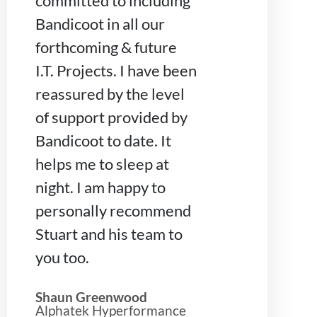
committed to including
Bandicoot in all our
forthcoming & future
I.T. Projects. I have been
reassured by the level
of support provided by
Bandicoot to date. It
helps me to sleep at
night. I am happy to
personally recommend
Stuart and his team to
you too.
Shaun Greenwood
Alphatek Hyperformance