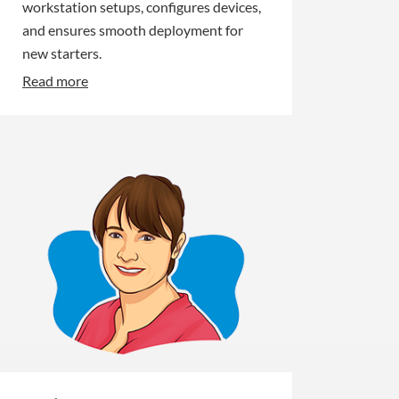
workstation setups, configures devices,
and ensures smooth deployment for