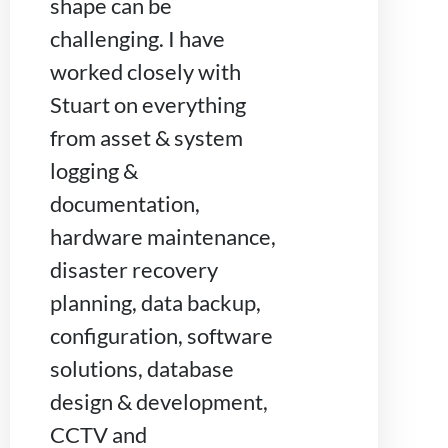
shape can be
challenging. I have
worked closely with
Stuart on everything
from asset & system
logging &
documentation,
hardware maintenance,
disaster recovery
planning, data backup,
configuration, software
solutions, database
design & development,
CCTV and