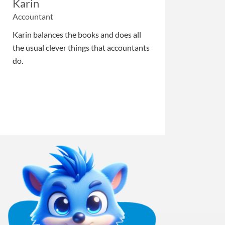
Karin
Accountant
Karin balances the books and does all
the usual clever things that accountants
do.