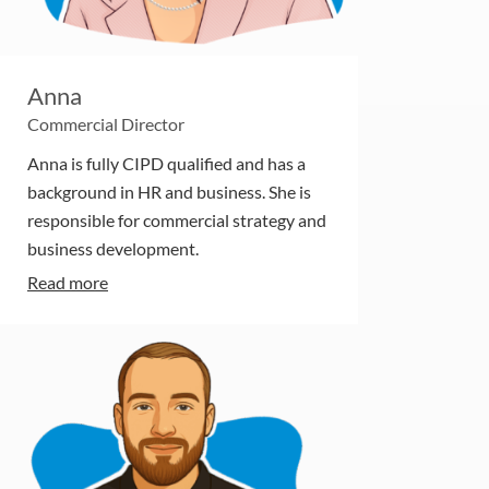
Anna
Commercial Director
Anna is fully CIPD qualified and has a
background in HR and business. She is
responsible for commercial strategy and
business development.