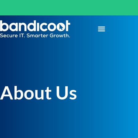
About Us