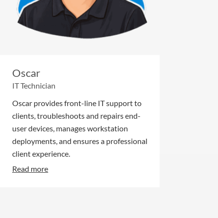
Oscar
IT Technician
Oscar provides front-line IT support to
clients, troubleshoots and repairs end-
user devices, manages workstation
deployments, and ensures a professional
client experience.