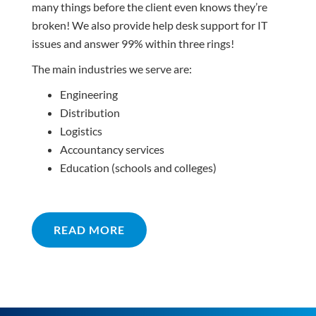
many things before the client even knows they’re
broken! We also provide help desk support for IT
issues and answer 99% within three rings!
The main industries we serve are:
Engineering
Distribution
Logistics
Accountancy services
Education (schools and colleges)
READ MORE