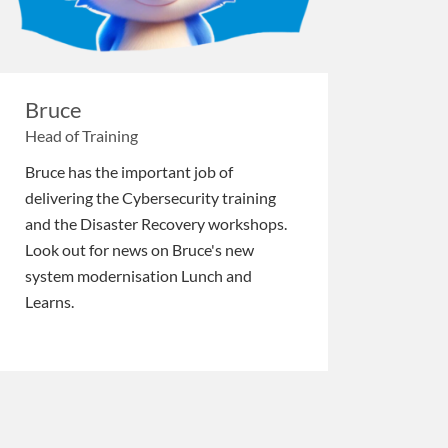
Bruce
Head of Training
Bruce has the important job of
delivering the Cybersecurity training
and the Disaster Recovery workshops.
Look out for news on Bruce's new
system modernisation Lunch and
Learns.