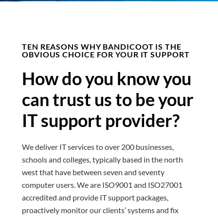
TEN REASONS WHY BANDICOOT IS THE
OBVIOUS CHOICE FOR YOUR IT SUPPORT
How do you know you
can trust us to be your
IT support provider?
We deliver IT services to over 200 businesses,
schools and colleges, typically based in the north
west that have between seven and seventy
computer users. We
are ISO9001 and ISO27001
accredited and
provide IT support packages,
proactively monitor our clients’ systems and fix