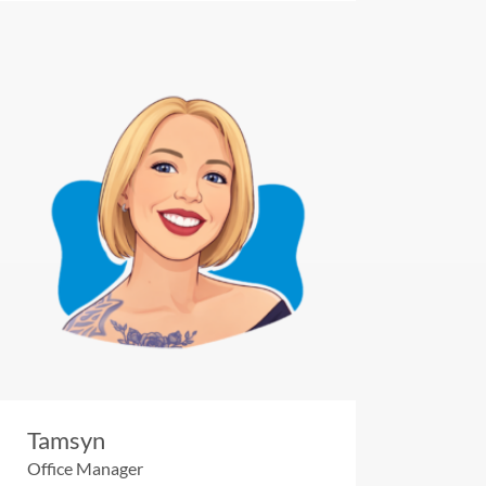
Tamsyn
Office Manager