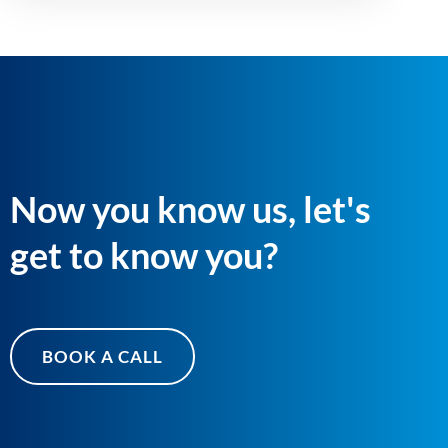
Now you know us, let's
get to know you?
BOOK A CALL