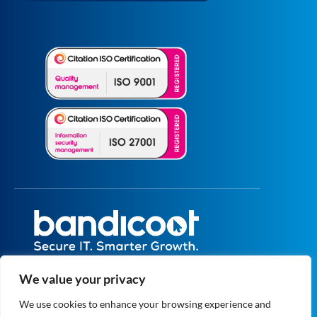
All prices are excluding VAT unless specified
We value your privacy
otherwise.
Registered in England and Wales No.
We use cookies to enhance your browsing experience and
5073664