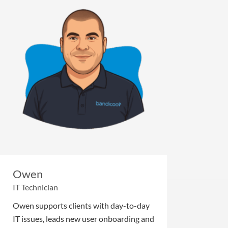
Owen
IT Technician
Owen supports clients with day-to-day
IT issues, leads new user onboarding and