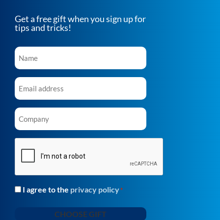
Get a free gift when you sign up for
tips and tricks!
Name
*
Email
*
Company
*
CAPTCHA
I agree to the
privacy policy
Consent
*
*
CHOOSE GIFT