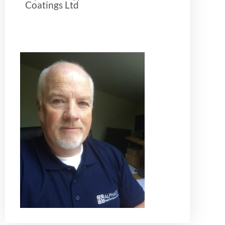
Coatings Ltd