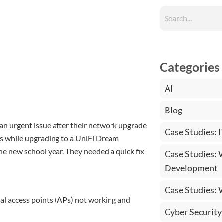
Categories
AI
Blog
an urgent issue after their network upgrade
Case Studies: 
ems while upgrading to a UniFi Dream
he new school year. They needed a quick fix
Case Studies:
Development
Case Studies:
al access points (APs) not working and
Cyber Security