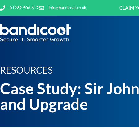
CLAIM Y
01282 506 617
info@bandicoot.co.uk
RESOURCES
Case Study: Sir Joh
and Upgrade