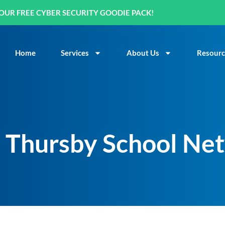
OUR FREE CYBER SECURITY GOODIE PACK!
Home
Services
About Us
Resourc
n Thursby School Ne