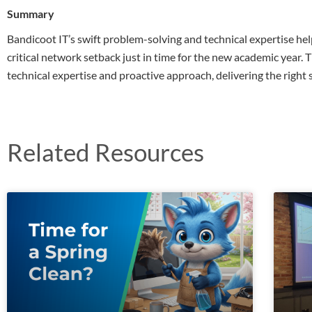
Summary
Bandicoot IT’s swift problem-solving and technical expertise he
critical network setback just in time for the new academic year.
technical expertise and proactive approach, delivering the right
Related Resources