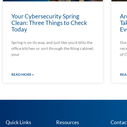
Your Cybersecurity Spring
Ar
Clean: Three Things to Check
Ta
Today
Ev
Spring is on its way, and just like you’d blitz the
Our
office kitchen or sort through the filing cabinet,
rec
your
of 
READ MORE »
REA
Quick Links
Resources
Contac