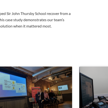
lped Sir John Thursby School recover from a
 This case study demonstrates our team’s
 solution when it mattered most.