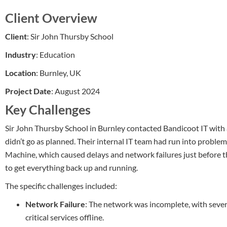
Client Overview
Client
: Sir John Thursby School
Industry
: Education
Location
: Burnley, UK
Project Date
: August 2024
Key Challenges
Sir John Thursby School in Burnley contacted Bandicoot IT with 
didn’t go as planned. Their internal IT team had run into probl
Machine, which caused delays and network failures just before t
to get everything back up and running.
The specific challenges included:
Network Failure
: The network was incomplete, with sever
critical services offline.