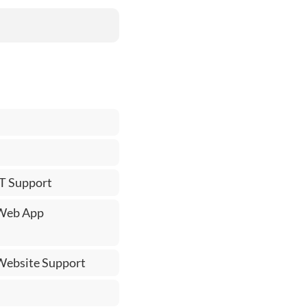
IT Support
 Web App
 Website Support