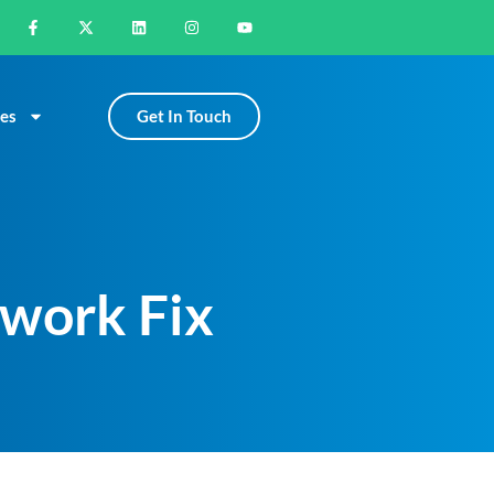
Get In Touch
es
twork Fix