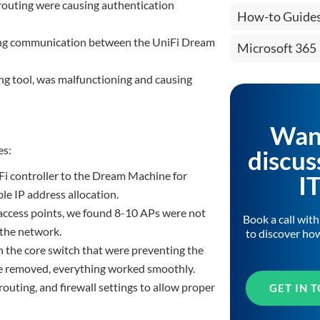
routing were causing authentication
How-to Guide
cking communication between the UniFi Dream
Microsoft 365
ing tool, was malfunctioning and causing
Wan
es:
discus
Fi controller to the Dream Machine for
I
e IP address allocation.
 access points, we found 8-10 APs were not
Book a call wit
 the network.
to discover ho
n the core switch that were preventing the
e removed, everything worked smoothly.
outing, and firewall settings to allow proper
GET IN 