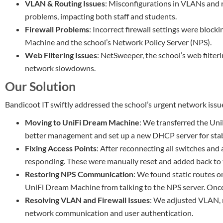
VLAN & Routing Issues
: Misconfigurations in VLANs and 
problems, impacting both staff and students.
Firewall Problems
: Incorrect firewall settings were blo
Machine and the school’s Network Policy Server (NPS).
Web Filtering Issues
: NetSweeper, the school’s web filter
network slowdowns.
Our Solution
Bandicoot IT swiftly addressed the school’s urgent network issu
Moving to UniFi Dream Machine
: We transferred the Uni
better management and set up a new DHCP server for stabl
Fixing Access Points
: After reconnecting all switches and
responding. These were manually reset and added back to
Restoring NPS Communication
: We found static routes o
UniFi Dream Machine from talking to the NPS server. Onc
Resolving VLAN and Firewall Issues
: We adjusted VLAN, r
network communication and user authentication.