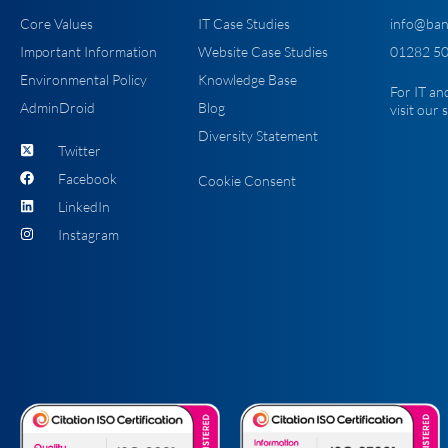
Core Values
IT Case Studies
info@ban
Important Information
Website Case Studies
01282 50
Environmental Policy
Knowledge Base
For IT an
AdminDroid
Blog
visit our
Diversity Statement
Twitter
Facebook
Cookie Consent
LinkedIn
Instagram