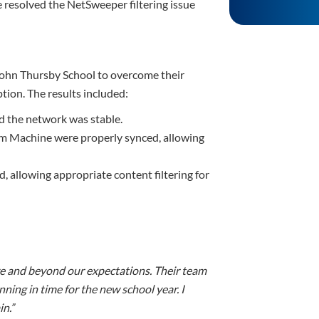
 resolved the NetSweeper filtering issue
 John Thursby School to overcome their
tion. The results included:
nd the network was stable.
am Machine were properly synced, allowing
 allowing appropriate content filtering for
ove and beyond our expectations. Their team
ning in time for the new school year. I
n.”