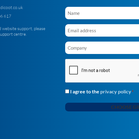
dicoot.co.uk
Name
*
6 617
Email
d website support, please
*
support centre
.
Company
*
CAPTCHA
I agree to the
privacy policy
Consent
*
*
CHOOSE GI