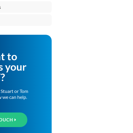
s
t to
s your
T?
h Stuart or Tom
w we can help.
TOUCH