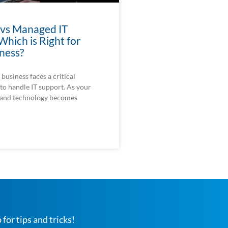
 vs Managed IT
Which is Right for
ness?
business faces a critical
to handle IT support. As your
 and technology becomes
 for tips and tricks!