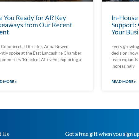
e You Ready for AI? Key
In-House
keaways from Our Recent
Support: 
ent
Your Busi
 Commercial Director, Anna Bowen,
Every growing 
ently spoke at the East Lancashire Chamber
decision: how 
Commerce’s ‘Knack of AI’ event, exploring a
team expands
increasingly
D MORE »
READ MORE »
t Us
Get a free gift when you sign up