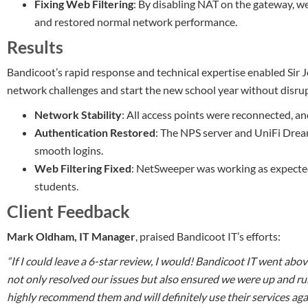
Fixing Web Filtering
: By disabling NAT on the gateway, we
and restored normal network performance.
Results
Bandicoot’s rapid response and technical expertise enabled Sir
network challenges and start the new school year without disrup
Network Stability
: All access points were reconnected, a
Authentication Restored
: The NPS server and UniFi Dre
smooth logins.
Web Filtering Fixed
: NetSweeper was working as expected,
students.
Client Feedback
Mark Oldham, IT Manager
, praised Bandicoot IT’s efforts:
“If I could leave a 6-star review, I would! Bandicoot IT went ab
not only resolved our issues but also ensured we were up and run
highly recommend them and will definitely use their services agai