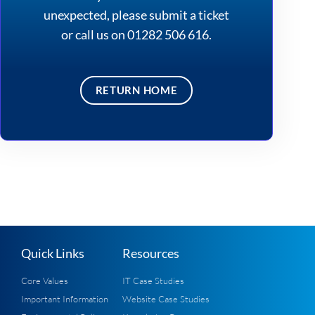
unexpected, please
submit a ticket
or call us on 01282 506 616.
RETURN HOME
Quick Links
Resources
Core Values
IT Case Studies
Important Information
Website Case Studies