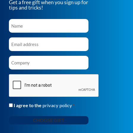
Get a free gift when you sign up for
tips and tricks!
Name
*
Email
*
Company
*
CAPTCHA
I agree to the
privacy policy
Consent
*
*
CHOOSE GIFT