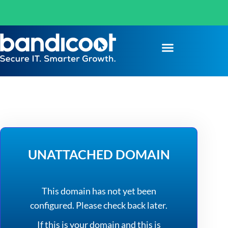
UNATTACHED DOMAIN
This domain has not yet been
configured. Please check back later.
If this is your domain and this is