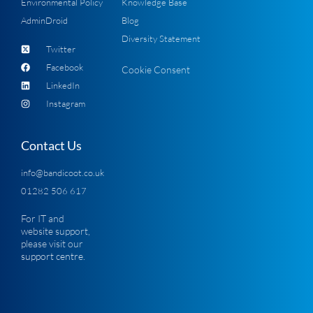
Environmental Policy
Knowledge Base
AdminDroid
Blog
Diversity Statement
Twitter
Facebook
Cookie Consent
LinkedIn
Instagram
Contact Us
info@bandicoot.co.uk
01282 506 617
For IT and
website support,
please visit our
support centre
.