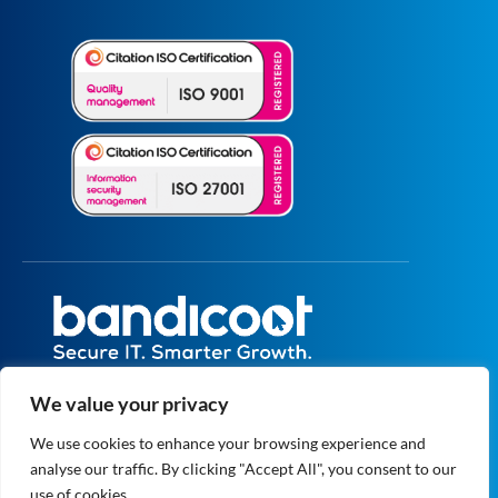
All prices are excluding VAT unless specified
We value your privacy
otherwise.
Registered in England and Wales No.
We use cookies to enhance your browsing experience and
5073664
analyse our traffic. By clicking "Accept All", you consent to our
VAT No. GB 834 1819 27
© 2004 - 2026 Bandicoot Ltd. All Rights
use of cookies.