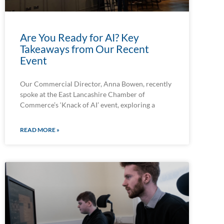
Are You Ready for AI? Key
Takeaways from Our Recent
Event
Our Commercial Director, Anna Bowen, recently
spoke at the East Lancashire Chamber of
Commerce’s ‘Knack of AI’ event, exploring a
READ MORE »