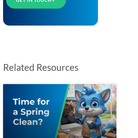
GET IN TOUCH
Related Resources