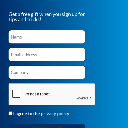
Get a free gift when you sign up for
tips and tricks!
Name
*
Email
*
Company
*
CAPTCHA
I agree to the
privacy policy
Consent
*
*
CHOOSE GIFT