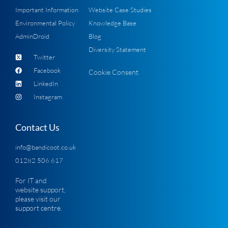
Important Information
Website Case Studies
Environmental Policy
Knowledge Base
AdminDroid
Blog
Diversity Statement
Twitter
Facebook
Cookie Consent
LinkedIn
Instagram
Contact Us
info@bandicoot.co.uk
01282 506 617
For IT and
website support,
please visit our
support centre
.