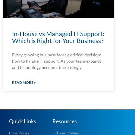
In-House vs Managed IT Support:
Which is Right for Your Business?
Every growing business faces a critical decision:
how to handle IT support. As your team expands
and technology becomes increasingly
READ MORE »
Quick Links
Resources
Core Values
IT Case Studies