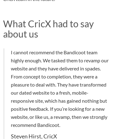
What CricX had to say
about us
I cannot recommend the Bandicoot team
highly enough. We tasked them to revamp our
website and they have delivered in spades.
From concept to completion, they were a
pleasure to deal with. They have transformed
our dated website to a fresh, mobile-
responsive site, which has gained nothing but
positive feedback. If you’re looking for a new
website, or like us, a revamp, then we strongly
recommend Bandicoot.
Steven Hirst, CricX