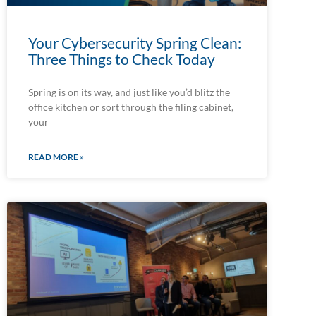
Your Cybersecurity Spring Clean:
Three Things to Check Today
Spring is on its way, and just like you’d blitz the
office kitchen or sort through the filing cabinet,
your
READ MORE »