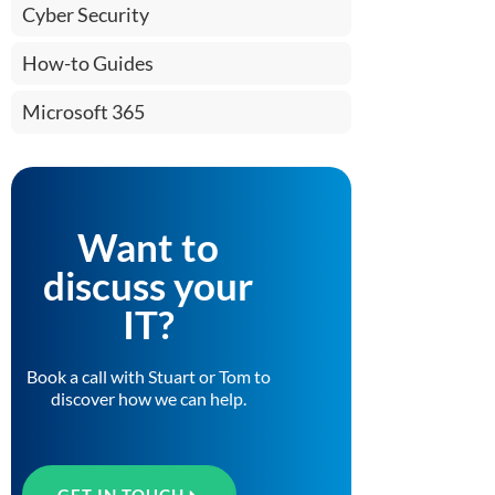
Cyber Security
How-to Guides
Microsoft 365
Want to
discuss your
IT?
Book a call with Stuart or Tom to
discover how we can help.