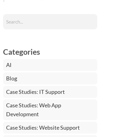
Categories
AI
Blog
Case Studies: IT Support
Case Studies: Web App
Development
Case Studies: Website Support