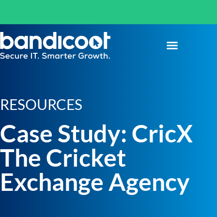
RESOURCES
Case Study: CricX
The Cricket
Exchange Agency