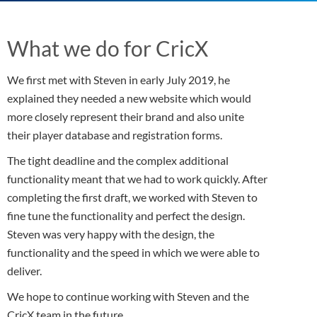
What we do for CricX
We first met with Steven in early July 2019, he
explained they needed a new website which would
more closely represent their brand and also unite
their player database and registration forms.
The tight deadline and the complex additional
functionality meant that we had to work quickly. After
completing the first draft, we worked with Steven to
fine tune the functionality and perfect the design.
Steven was very happy with the design, the
functionality and the speed in which we were able to
deliver.
We hope to continue working with Steven and the
CricX team in the future.