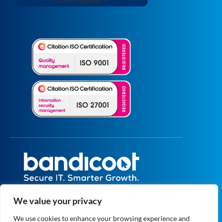
All prices are excluding VAT unless specified
We value your privacy
otherwise.
Registered in England and Wales No.
We use cookies to enhance your browsing experience and
5073664