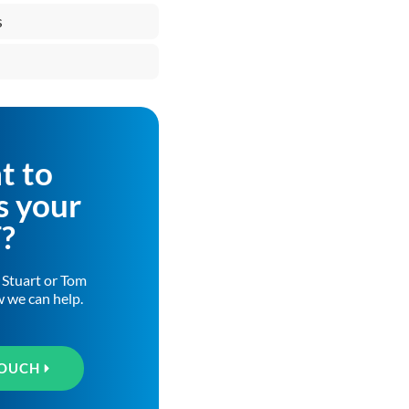
s
t to
s your
T?
h Stuart or Tom
w we can help.
TOUCH