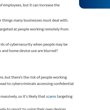
employees, but it can increase the
lar things many businesses must deal with.
 targeted at people working remotely from
rds of cybersecurity when people may be
 and home device use are blurred?
 but there’s the risk of people working
ead to cybercriminals accessing confidential
ssively, so it’s likely that
scams
targeting
ely to resort to using their own devices