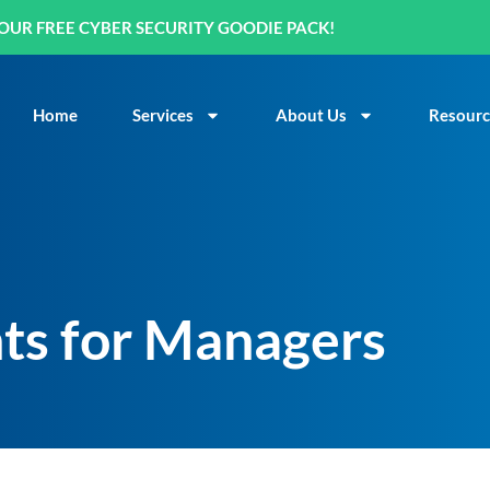
OUR FREE CYBER SECURITY GOODIE PACK!
Home
Services
About Us
Resourc
nts for Managers