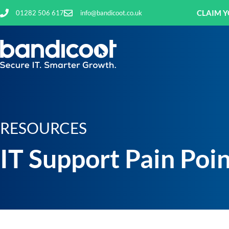
CLAIM Y
01282 506 617
info@bandicoot.co.uk
RESOURCES
IT Support Pain Poi