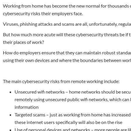
Working from home has become the new normal for thousands of 
cybersecurity risks their employers face.
Viruses, phishing attacks and scams are all, unfortunately, regu
But how much more acute will these cybersecurity threats be if
their places of work?
How do employers ensure that they can maintain robust standa
using their own devices and where the boundaries between work
The main cybersecurity risks from remote working include:
Unsecured wifi networks – home networks should be secure,
remotely using unsecured public wifi networks, which can l
information
Targeted scams – just as working from home has increased ma
these internet users specifically will also be on the rise
Use of personal devices and networks – more people are lik