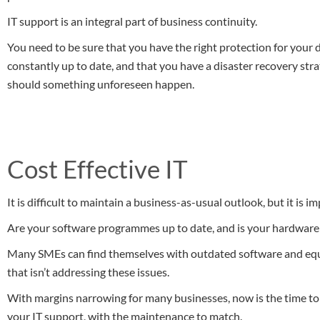
IT support is an integral part of business continuity.
You need to be sure that you have the right protection for your 
constantly up to date, and that you have a disaster recovery str
should something unforeseen happen.
Cost Effective IT
It is difficult to maintain a business-as-usual outlook, but it is im
Are your software programmes up to date, and is your hardware 
Many SMEs can find themselves with outdated software and equip
that isn’t addressing these issues.
With margins narrowing for many businesses, now is the time to
your IT support, with the maintenance to match.