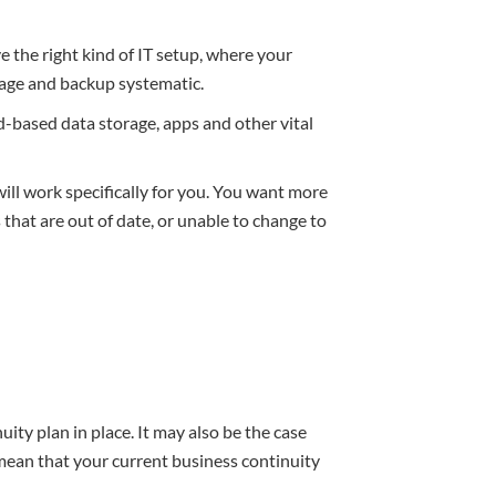
e the right kind of IT setup, where your
orage and backup systematic.
oud-based data storage, apps and other vital
ill work specifically for you. You want more
that are out of date, or unable to change to
uity plan in place. It may also be the case
mean that your current business continuity