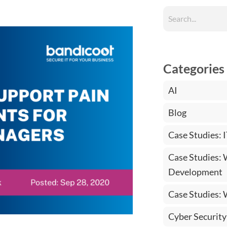
Categories
AI
Blog
Case Studies: 
Case Studies:
Development
Case Studies:
Cyber Security