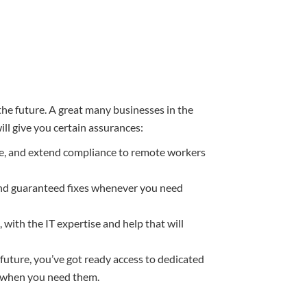
 the future. A great many businesses in the
ill give you certain assurances:
re, and extend compliance to remote workers
nd guaranteed fixes whenever you need
 with the IT expertise and help that will
future, you’ve got ready access to dedicated
in when you need them.