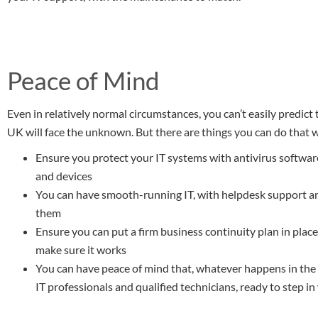
Peace of Mind
Even in relatively normal circumstances, you can’t easily predict
UK will face the unknown. But there are things you can do that w
Ensure you protect your IT systems with antivirus softwa
and devices
You can have smooth-running IT, with helpdesk support a
them
Ensure you can put a firm business continuity plan in place,
make sure it works
You can have peace of mind that, whatever happens in the 
IT professionals and qualified technicians, ready to step 