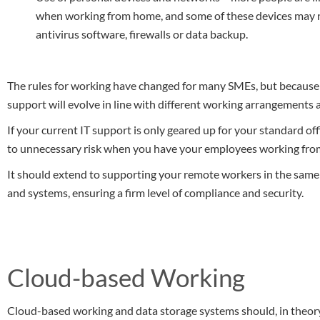
when working from home, and some of these devices may no
antivirus software, firewalls or data backup.
The rules for working have changed for many SMEs, but because o
support will evolve in line with different working arrangements 
If your current IT support is only geared up for your standard o
to unnecessary risk when you have your employees working fr
It should extend to supporting your remote workers in the same
and systems, ensuring a firm level of compliance and security.
Cloud-based Working
Cloud-based working and data storage systems should, in theory