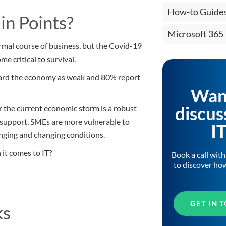
How-to Guide
in Points?
Microsoft 365
ormal course of business, but the Covid-19
e critical to survival.
gard the economy as weak and 80% report
Wan
discus
r the current economic storm is a robust
T support, SMEs are more vulnerable to
I
lenging and changing conditions.
 it comes to IT?
Book a call wit
to discover ho
GET IN 
ks