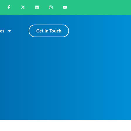
Get In Touch
es