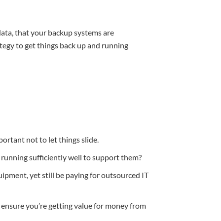
data, that your backup systems are
ategy to get things back up and running
portant not to let things slide.
running sufficiently well to support them?
ment, yet still be paying for outsourced IT
 ensure you’re getting value for money from