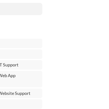
IT Support
 Web App
 Website Support