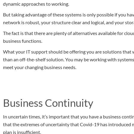
dynamic approaches to working.
But taking advantage of these systems is only possible if you hav
network is robust, your structure clear and logical, and your st
The fact is that there are plenty of alternatives available for cl
business functions.
What your IT support should be offering you are solutions that w
than an off-the-shelf solution. You may be working with systems 
meet your changing business needs.
Business Continuity
In uncertain times, it’s important that you have a business contin
that the extremes of uncertainty that Covid-19 has introduced 
plan is insufficient.