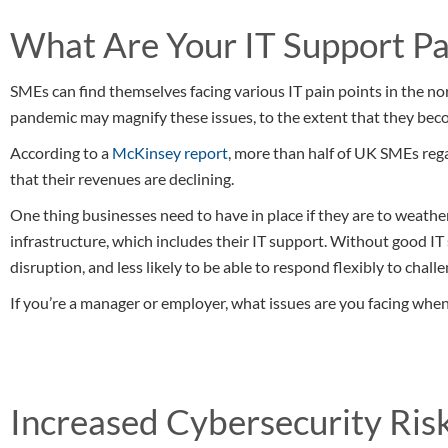
What Are Your IT Support Pa
SMEs can find themselves facing various IT pain points in the n
pandemic may magnify these issues, to the extent that they becom
According to a
McKinsey report
, more than half of UK SMEs re
that their revenues are declining.
One thing businesses need to have in place if they are to weathe
infrastructure, which includes their IT support. Without good I
disruption, and less likely to be able to respond flexibly to chal
If you’re a manager or employer, what issues are you facing when
Increased Cybersecurity Ris