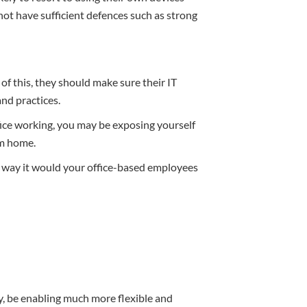
t have sufficient defences such as strong
f this, they should make sure their IT
and practices.
ffice working, you may be exposing yourself
om home.
 way it would your office-based employees
, be enabling much more flexible and