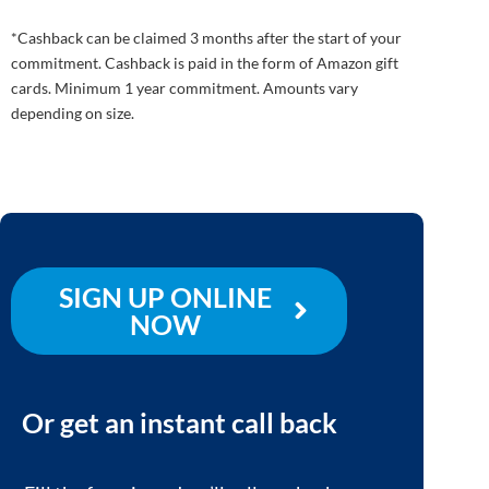
*Cashback can be claimed 3 months after the start of your
commitment. Cashback is paid in the form of Amazon gift
cards. Minimum 1 year commitment. Amounts vary
depending on size.
SIGN UP ONLINE
NOW
Or get an instant call back