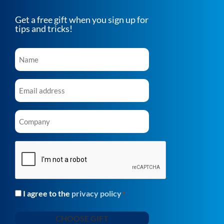
Get a free gift when you sign up for
tips and tricks!
Name
*
Email
*
Company
*
CAPTCHA
I agree to the
privacy policy
Consent
*
*
CHOOSE GIFT