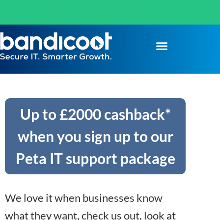
Up to £2000 cashback*
when you sign up to our
Peta IT support package
We love it when businesses know
what they want, check us out, look at