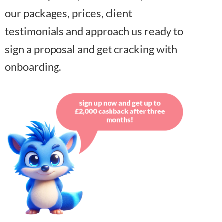
our packages, prices, client
testimonials and approach us ready to
sign a proposal and get cracking with
onboarding.