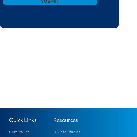
SUBMIT
Quick Links
Resources
Core Values
IT Case Studies