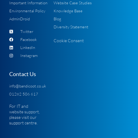
Important Information
Website Case Studies
Environmental Policy
Knowledge Base
AdminDroid
Blog
Diversity Statement
Twitter
Facebook
Cookie Consent
LinkedIn
Instagram
Contact Us
info@bandicoot.co.uk
01282 506 617
For IT and
website support,
please visit our
support centre
.