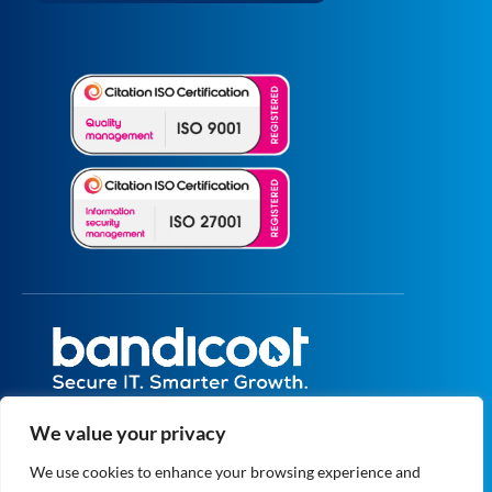
All prices are excluding VAT unless specified
We value your privacy
otherwise.
Registered in England and Wales No.
We use cookies to enhance your browsing experience and
5073664