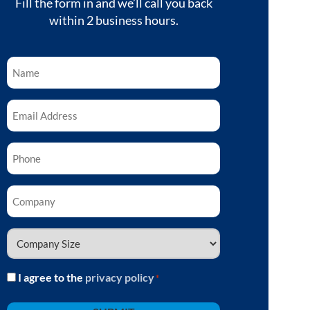
Fill the form in and we’ll call you back
within 2 business hours.
Name
*
Email
*
Phone
*
Company
*
Company
Size
*
I agree to the
privacy policy
Consent
*
*