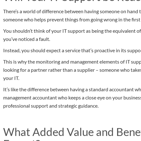
There’s a world of difference between having someone on hand t
someone who helps prevent things from going wrong in the first 
You shouldn’t think of your IT support as being the equivalent
you’ve noticed a fault.
Instead, you should expect a service that’s proactive in its supp
This is why the monitoring and management elements of IT support
looking for a partner rather than a supplier – someone who tak
your IT.
It’s like the difference between having a standard accountant wh
management accountant who keeps a close eye on your business 
professional support and strategic guidance.
What Added Value and Benef