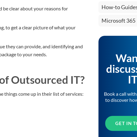
How-to Guide
 be clear about your reasons for
Microsoft 365
ng, to get a clear picture of what your
lue they can provide, and identifying and
Wan
 package to your needs.
discus
I
 of Outsourced IT?
Book a call wit
 things come up in their list of services:
to discover ho
GET IN 