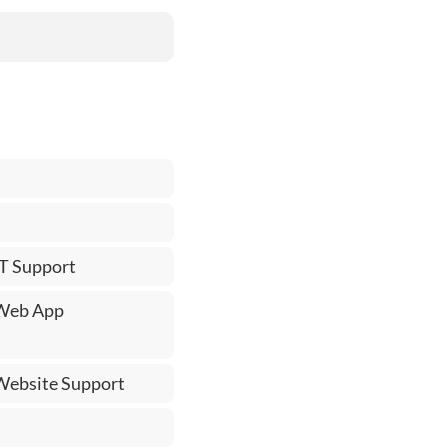
IT Support
 Web App
 Website Support