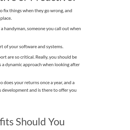
o fix things when they go wrong, and
place.
 of a handyman, someone you call out when
ort of your software and systems.
 are so critical. Really, you should be
es a dynamic approach when looking after
o does your returns once a year, and a
development and is there to offer you
its Should You