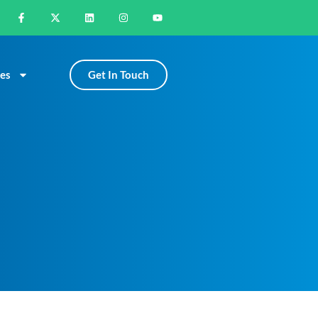
Get In Touch
es