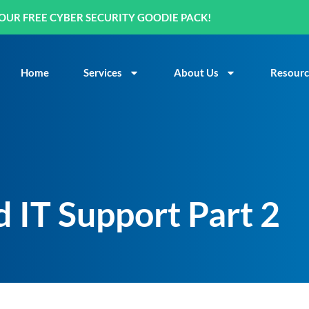
OUR FREE CYBER SECURITY GOODIE PACK!
Home
Services
About Us
Resourc
 IT Support Part 2