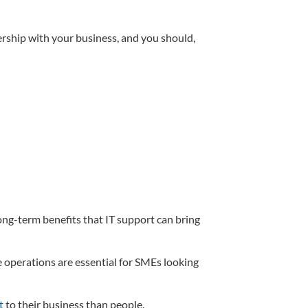
nership with your business, and you should,
ong-term benefits that IT support can bring
operations are essential for SMEs looking
t
to their business than people.