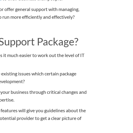
 or offer general support with managing,
 run more efficiently and effectively?
Support Package?
 it much easier to work out the level of IT
existing issues which certain package
development?
 your business through critical changes and
pertise.
features will give you guidelines about the
otential provider to get a clear picture of