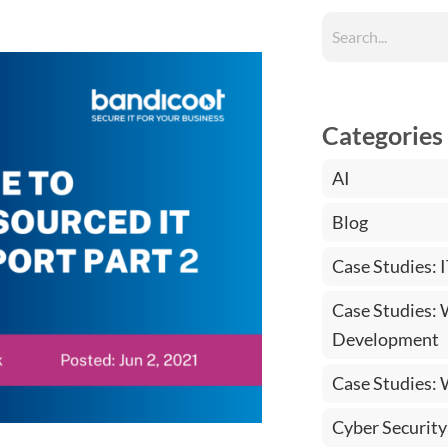
Categories
AI
Blog
Case Studies: 
Case Studies:
Development
Case Studies:
Cyber Security