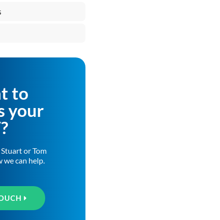
s
t to
s your
T?
h Stuart or Tom
w we can help.
TOUCH