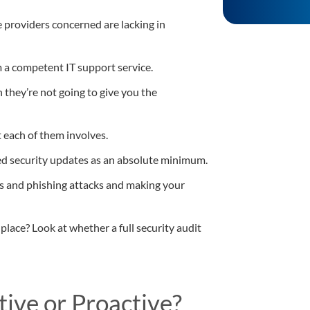
 providers concerned are lacking in
m a competent IT support service.
en they’re not going to give you the
 each of them involves.
ed security updates as an absolute minimum.
s and phishing attacks and making your
 place? Look at whether a full security audit
tive or Proactive?