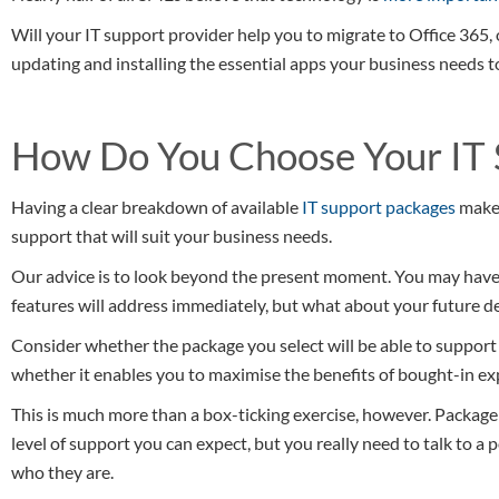
Will your IT support provider help you to migrate to Office 365,
updating and installing the essential apps your business needs to
How Do You Choose Your IT 
Having a clear breakdown of available
IT support packages
makes
support that will suit your business needs.
Our advice is to look beyond the present moment. You may have 
features will address immediately, but what about your future 
Consider whether the package you select will be able to support
whether it enables you to maximise the benefits of bought-in ex
This is much more than a box-ticking exercise, however. Package 
level of support you can expect, but you really need to talk to a p
who they are.