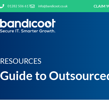
CLAIM Y
01282 506 617
info@bandicoot.co.uk
RESOURCES
Guide to Outsourced