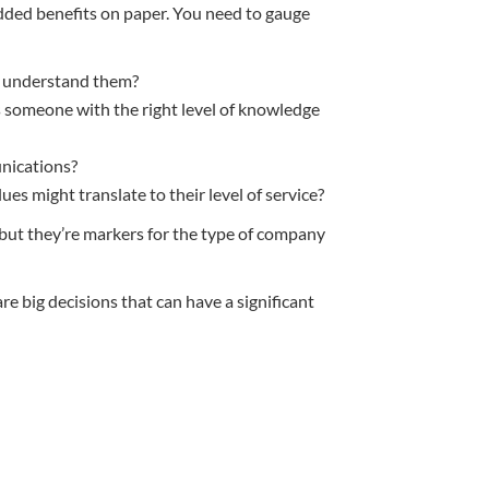
 added benefits on paper. You need to gauge
to understand them?
s someone with the right level of knowledge
nications?
es might translate to their level of service?
 but they’re markers for the type of company
 big decisions that can have a significant