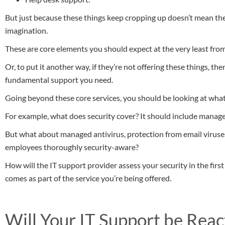
But just because these things keep cropping up doesn’t mean the
imagination.
These are core elements you should expect at the very least fro
Or, to put it another way, if they’re not offering these things, th
fundamental support you need.
Going beyond these core services, you should be looking at what
For example, what does security cover? It should include manag
But what about managed antivirus, protection from email viruse
employees thoroughly security-aware?
How will the IT support provider assess your security in the first
comes as part of the service you’re being offered.
Will Your IT Support be Reac