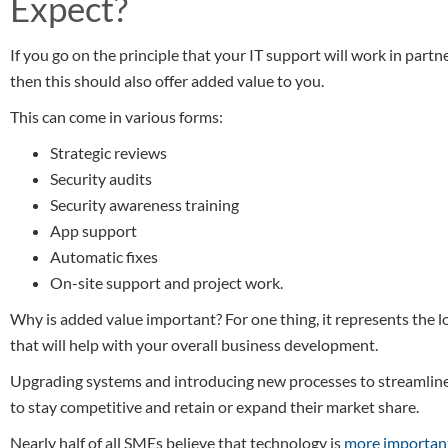
Expect?
If you go on the principle that your IT support will work in part
then this should also offer added value to you.
This can come in various forms:
Strategic reviews
Security audits
Security awareness training
App support
Automatic fixes
On-site support and project work.
Why is added value important? For one thing, it represents the l
that will help with your overall business development.
Upgrading systems and introducing new processes to streamline 
to stay competitive and retain or expand their market share.
Nearly half of all SMEs believe that technology is
more importan