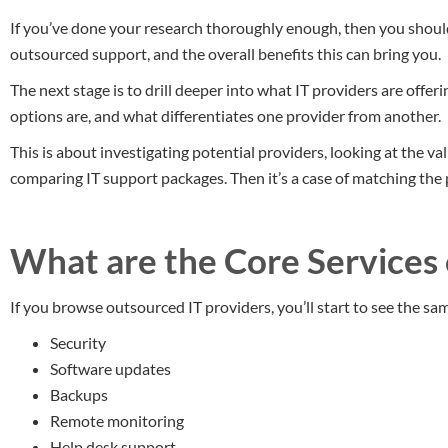
If you’ve done your research thoroughly enough, then you should
outsourced support, and the overall benefits this can bring you.
The next stage is to drill deeper into what IT providers are offeri
options are, and what differentiates one provider from another.
This is about investigating potential providers, looking at the va
comparing IT support packages. Then it’s a case of matching the
What are the Core Services
If you browse outsourced IT providers, you’ll start to see the same
Security
Software updates
Backups
Remote monitoring
Help desk support.