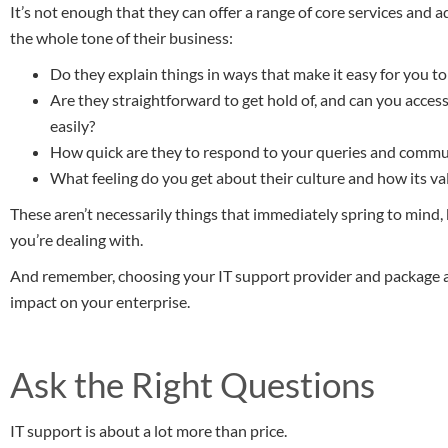
It’s not enough that they can offer a range of core services and
the whole tone of their business:
Do they explain things in ways that make it easy for you 
Are they straightforward to get hold of, and can you acces
easily?
How quick are they to respond to your queries and commu
What feeling do you get about their culture and how its valu
These aren’t necessarily things that immediately spring to mind,
you’re dealing with.
And remember, choosing your IT support provider and package are
impact on your enterprise.
Ask the Right Questions
IT support is about a lot more than price.