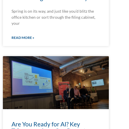
Spring is on its way, and just like you’d blitz the
office kitchen or sort through the filing cabinet,
your
READ MORE »
Are You Ready for AI? Key