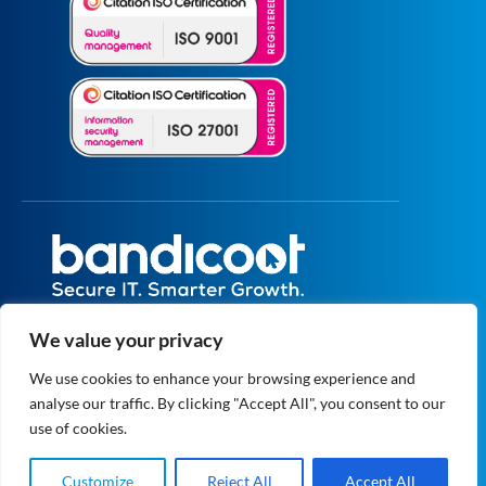
All prices are excluding VAT unless specified
We value your privacy
otherwise.
Registered in England and Wales No.
We use cookies to enhance your browsing experience and
5073664
analyse our traffic. By clicking "Accept All", you consent to our
VAT No. GB 834 1819 27
© 2004 - 2026 Bandicoot Ltd. All Rights
use of cookies.
Reserved.
Privacy
|
Data Protection
Customize
Reject All
Accept All