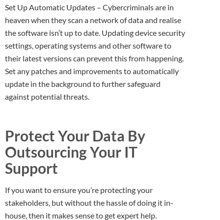
Set Up Automatic Updates – Cybercriminals are in
heaven when they scan a network of data and realise
the software isn’t up to date. Updating device security
settings, operating systems and other software to
their latest versions can prevent this from happening.
Set any patches and improvements to automatically
update in the background to further safeguard
against potential threats.
Protect Your Data By
Outsourcing Your IT
Support
If you want to ensure you’re protecting your
stakeholders, but without the hassle of doing it in-
house, then it makes sense to get expert help.