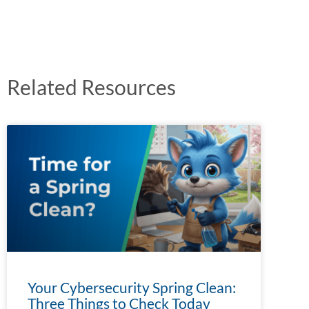
Related Resources
Your Cybersecurity Spring Clean:
Three Things to Check Today