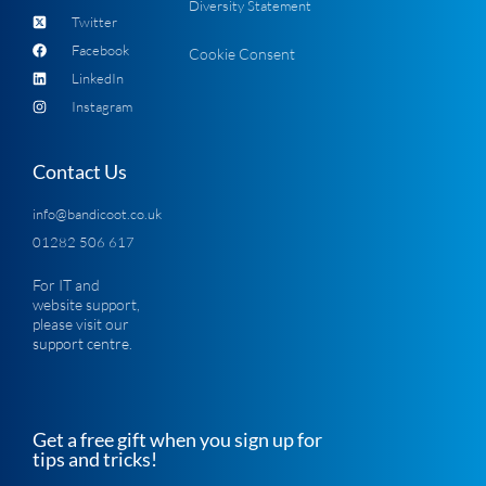
Diversity Statement
Twitter
Facebook
Cookie Consent
LinkedIn
Instagram
Contact Us
info@bandicoot.co.uk
01282 506 617
For IT and
website support,
please visit our
support centre
.
Get a free gift when you sign up for
tips and tricks!