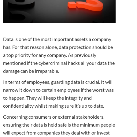
Data is one of the most important assets a company
has. For that reason alone, data protection should be
a top priority for any company. As previously
mentioned if the cybercriminal hacks all your data the
damage can be irreparable.
In terms of employees, guarding data is crucial. It will
narrow it down to certain employees if the worst was
to happen. They will keep the integrity and
confidentiality whilst making sure it’s up to date.
Concerning consumers or external stakeholders,
ensuring their data is held safe is the minimum people
will expect from companies they deal with or invest