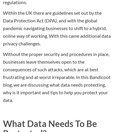
regulations.
Within the UK there are guidelines set out by the
Data Protection Act (DPA), and with the global
pandemic navigating businesses to shift to a hybrid,
online way of working. With this came additional data
privacy challenges.
Without the proper security and procedures in place,
businesses leave themselves open to the
consequences of such attacks, which are at best
frustrating and at worst irreparable. In this Bandicoot
blog, we are discussing what data needs protecting,
why is it important and tips to help you protect your
data.
What Data Needs To Be