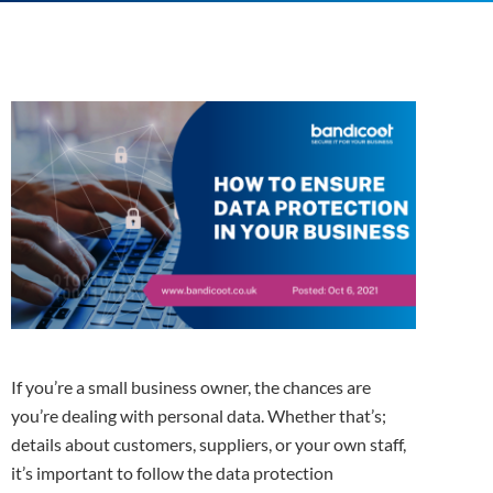
If you’re a small business owner, the chances are
you’re dealing with personal data. Whether that’s;
details about customers, suppliers, or your own staff,
it’s important to follow the data protection