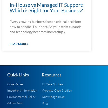
In-House vs Managed IT Support:
Which is Right for Your Business?
Every growing business faces a critical decision:
how to handle IT support. As your team expands
and technology becomes increasingly
READ MORE »
Quick Links
Resources
Core Values
IT Case Studies
Important Information
Website Case Studies
Environmental Policy
Knowledge Base
AdminDroid
Blog