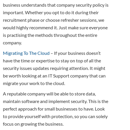
business understands that company security policy is
important. Whether you opt to do it during their
recruitment phase or choose refresher sessions, we
would highly recommend it. Just make sure everyone
is practising the methods throughout the entire
company.
Migrating To The Cloud
– If your business doesn’t
have the time or expertise to stay on top of all the
security issues updates requiring attention. It might
be worth looking at an IT Support company that can
migrate your work to the cloud.
A reputable company will be able to store data,
maintain software and implement security. This is the
perfect approach for small businesses to have. Look
to provide yourself with protection, so you can solely
focus on growing the business.