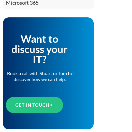
Microsoft 365
Want to
discuss your
IT?
Book a call with Stuart or Tom to
discover how we can help.
GET IN TOUCH