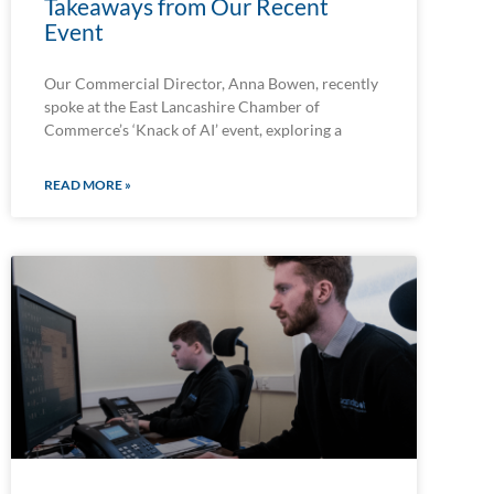
Takeaways from Our Recent
Event
Our Commercial Director, Anna Bowen, recently
spoke at the East Lancashire Chamber of
Commerce’s ‘Knack of AI’ event, exploring a
READ MORE »