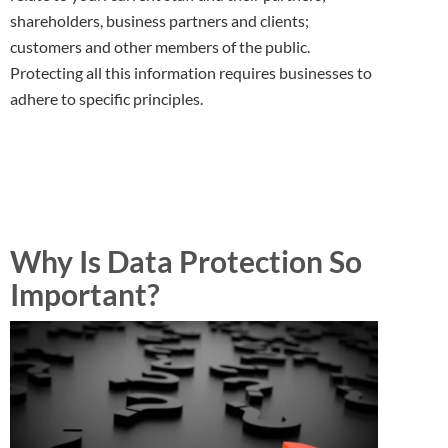
shareholders, business partners and clients;
customers and other members of the public.
Protecting all this information requires businesses to
adhere to specific principles.
Why Is Data Protection So
Important?