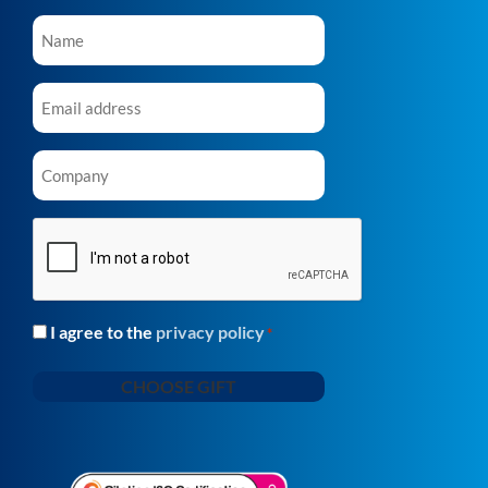
Name
*
Email
*
Company
*
CAPTCHA
I agree to the
privacy policy
Consent
*
*
CHOOSE GIFT