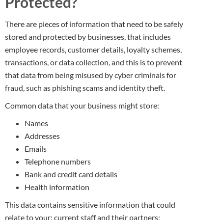
Protected?
There are pieces of information that need to be safely
stored and protected by businesses, that includes
employee records, customer details, loyalty schemes,
transactions, or data collection, and this is to prevent
that data from being misused by cyber criminals for
fraud, such as phishing scams and identity theft.
Common data that your business might store:
Names
Addresses
Emails
Telephone numbers
Bank and credit card details
Health information
This data contains sensitive information that could
relate to your: current staff and their partners;