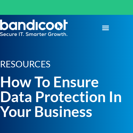
RESOURCES
How To Ensure
Data Protection In
Your Business