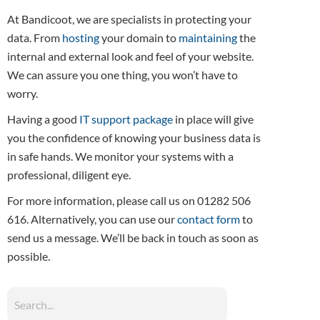
At Bandicoot, we are specialists in protecting your
data. From
hosting
your domain to
maintaining
the
internal and external look and feel of your website.
We can assure you one thing, you won’t have to
worry.
Having a good
IT support package
in place will give
you the confidence of knowing your business data is
in safe hands. We monitor your systems with a
professional, diligent eye.
For more information, please call us on 01282 506
616. Alternatively, you can use our
contact form
to
send us a message. We’ll be back in touch as soon as
possible.