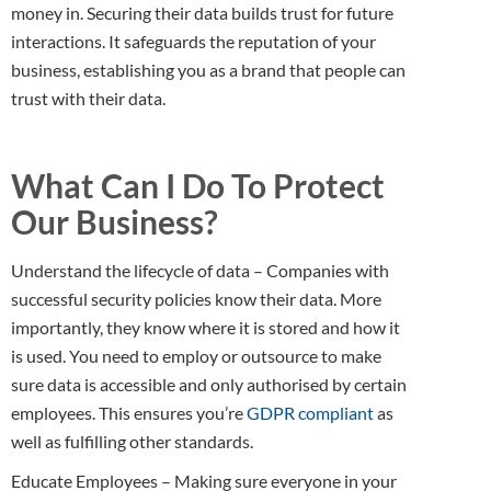
money in. Securing their data builds trust for future
interactions. It safeguards the reputation of your
business, establishing you as a brand that people can
trust with their data.
What Can I Do To Protect
Our Business?
Understand the lifecycle of data – Companies with
successful security policies know their data. More
importantly, they know where it is stored and how it
is used. You need to employ or outsource to make
sure data is accessible and only authorised by certain
employees. This ensures you’re
GDPR compliant
as
well as fulfilling other standards.
Educate Employees – Making sure everyone in your