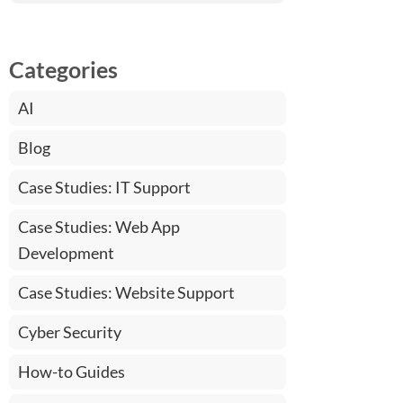
Categories
AI
Blog
Case Studies: IT Support
Case Studies: Web App
Development
Case Studies: Website Support
Cyber Security
How-to Guides