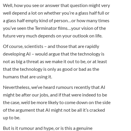
Well, how you see or answer that question might very
well depend a lot on whether you’re a glass half full or
a glass half empty kind of person…or how many times
you’ve seen the Terminator films…your vision of the
future very much depends on your outlook on life.
Of course, scientists – and those that are rapidly
developing AI – would argue that the technology is
not as big a threat as we make it out to be, or at least
that the technology is only as good or bad as the
humans that are using it.
Nevertheless, we’ve heard rumours recently that AI
might be after our jobs, and if that were indeed to be
the case, we’d be more likely to come down on the side
of the argument that AI might not be all it’s cracked
up to be.
But is it rumour and hype, or is this a genuine