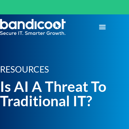
RESOURCES
Is AI A Threat To
Traditional IT?