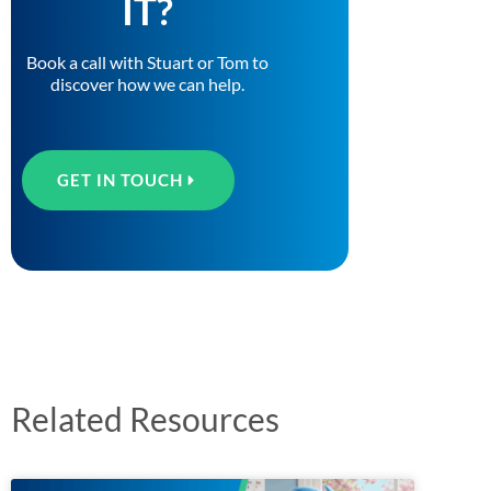
IT?
Book a call with Stuart or Tom to
discover how we can help.
GET IN TOUCH
Related Resources