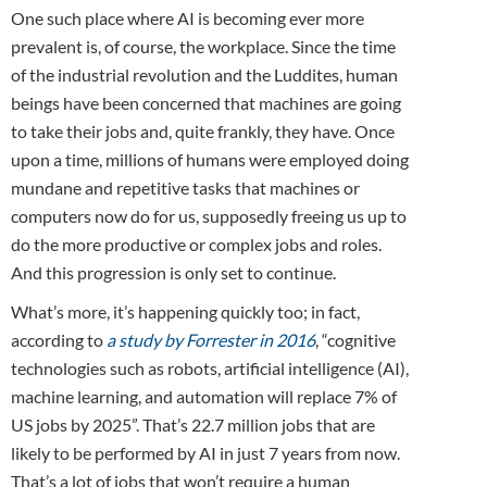
One such place where AI is becoming ever more
prevalent is, of course, the workplace. Since the time
of the industrial revolution and the Luddites, human
beings have been concerned that machines are going
to take their jobs and, quite frankly, they have. Once
upon a time, millions of humans were employed doing
mundane and repetitive tasks that machines or
computers now do for us, supposedly freeing us up to
do the more productive or complex jobs and roles.
And this progression is only set to continue.
What’s more, it’s happening quickly too; in fact,
according to
a study by Forrester in 2016
, “cognitive
technologies such as robots, artificial intelligence (AI),
machine learning, and automation will replace 7% of
US jobs by 2025”. That’s 22.7 million jobs that are
likely to be performed by AI in just 7 years from now.
That’s a lot of jobs that won’t require a human