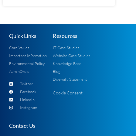
Quick Links
Resources
Core Values
IT Case Studies
Important Information
Website Case Studies
Environmental Policy
Knowledge Base
AdminDroid
Blog
Diversity Statement
Twitter
Facebook
Cookie Consent
LinkedIn
Instagram
Contact Us