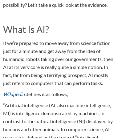
possibility? Let’s take a quick look at the evidence.
What Is AI?
If we’re prepared to move away from science fiction
just for a minute and get away from the idea of
humanoid robots taking over our governments, then
AI at its very core is really quite a simple notion. In
fact, far from being a terrifying prospect, AI mostly
just refers to computers that can perform tasks.
Wikipedia
defines it as follows;
“Artificial intelligence (AI, also machine intelligence,
MI) is intelligence demonstrated by machines, in
contrast to the natural intelligence (NI) displayed by
humans and other animals. In computer science, AI
research is defined as the study of “intelligent