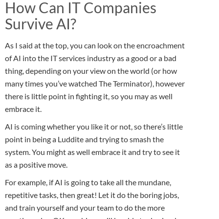
How Can IT Companies
Survive AI?
As I said at the top, you can look on the encroachment
of AI into the IT services industry as a good or a bad
thing, depending on your view on the world (or how
many times you’ve watched The Terminator), however
there is little point in fighting it, so you may as well
embrace it.
AI is coming whether you like it or not, so there’s little
point in being a Luddite and trying to smash the
system. You might as well embrace it and try to see it
as a positive move.
For example, if AI is going to take all the mundane,
repetitive tasks, then great! Let it do the boring jobs,
and train yourself and your team to do the more