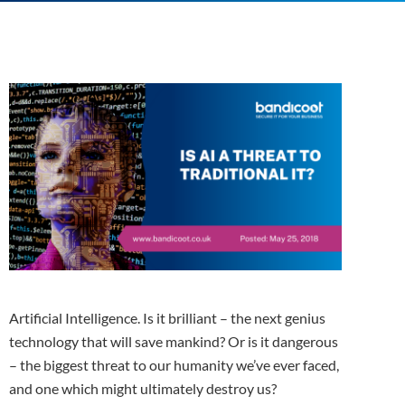
Artificial Intelligence. Is it brilliant – the next genius
technology that will save mankind? Or is it dangerous
– the biggest threat to our humanity we’ve ever faced,
and one which might ultimately destroy us?