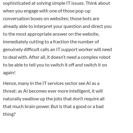
sophisticated at solving simple IT issues. Think about
when you engage with one of those pop-up
conversation boxes on websites; those bots are
already able to interpret your question and direct you
to the most appropriate answer on the website,
immediately cutting to a fraction the number of
genuinely difficult calls an IT support worker will need
to deal with. After all, it doesn’t need a complex robot
to be able to tell you to switch it off and switch it on
again!
Hence, many in the IT services sector see AI as a
threat; as AI becomes ever more intelligent, it will
naturally swallow up the jobs that don’t require all
that much brain power. But is that a good or a bad
thing?