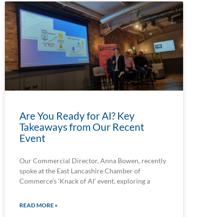
Are You Ready for AI? Key
Takeaways from Our Recent
Event
Our Commercial Director, Anna Bowen, recently
spoke at the East Lancashire Chamber of
Commerce’s ‘Knack of AI’ event, exploring a
READ MORE »