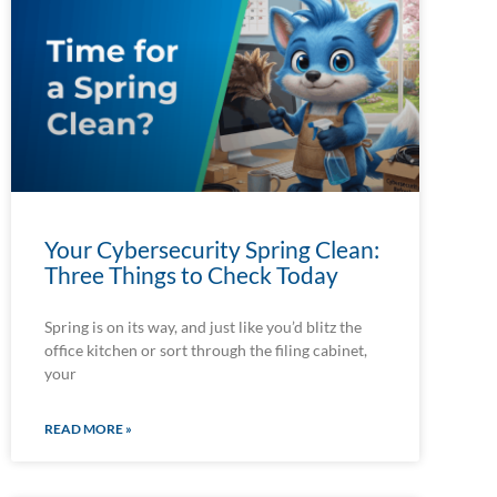
Your Cybersecurity Spring Clean:
Three Things to Check Today
Spring is on its way, and just like you’d blitz the
office kitchen or sort through the filing cabinet,
your
READ MORE »