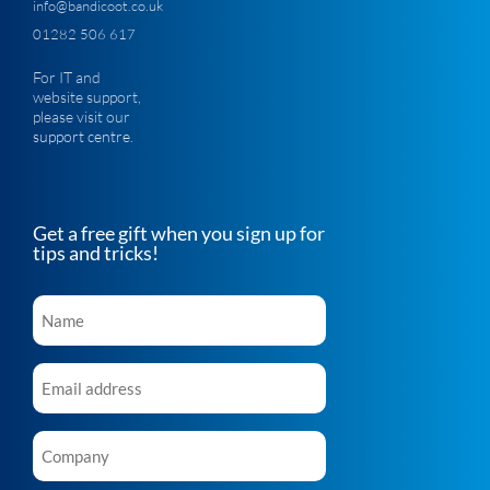
info@bandicoot.co.uk
01282 506 617
For IT and
website support,
please visit our
support centre
.
Get a free gift when you sign up for
tips and tricks!
Name
*
Email
*
Company
*