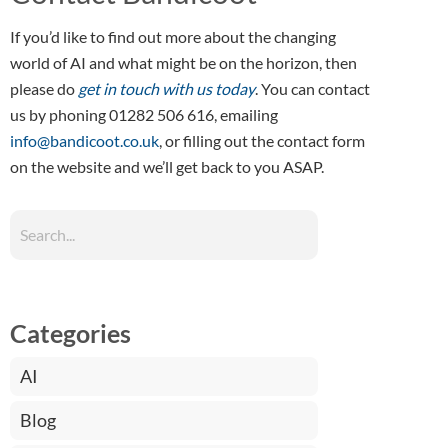
If you’d like to find out more about the changing
world of AI and what might be on the horizon, then
please do
get in touch with us today
. You can contact
us by phoning 01282 506 616, emailing
info@bandicoot.co.uk
, or filling out the contact form
on the website and we’ll get back to you ASAP.
Categories
AI
Blog