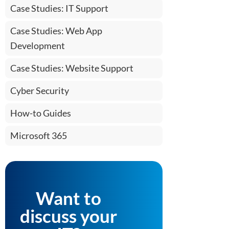
Case Studies: IT Support
Case Studies: Web App
Development
Case Studies: Website Support
Cyber Security
How-to Guides
Microsoft 365
Want to
discuss your