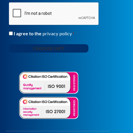
CAPTCHA
I agree to the
privacy policy
Consent
*
*
CHOOSE GIFT