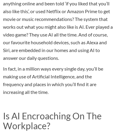
anything online and been told ‘if you liked that you’ll
also like this’, or used Netflix or Amazon Prime to get
movie or music recommendations? The system that
works out what you might also like is AI. Ever played a
video game? They use AI all the time. And of course,
our favourite household devices, such as Alexa and
Siri, are embedded in our homes and using AI to
answer our daily questions.
In fact, in a million ways every single day, you’ll be
making use of Artificial Intelligence, and the
frequency and places in which you’ll find it are
increasing all the time.
Is AI Encroaching On The
Workplace?