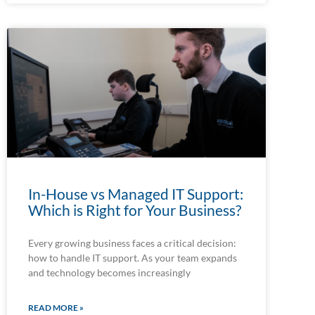
In-House vs Managed IT Support:
Which is Right for Your Business?
Every growing business faces a critical decision:
how to handle IT support. As your team expands
and technology becomes increasingly
READ MORE »