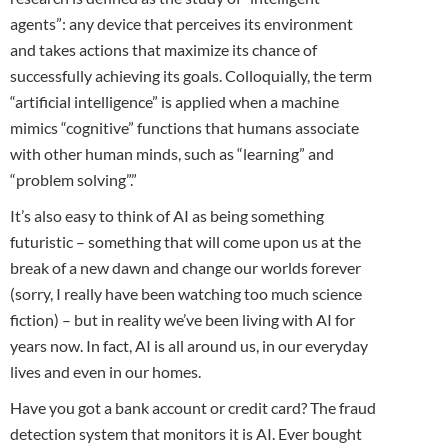
agents”: any device that perceives its environment
and takes actions that maximize its chance of
successfully achieving its goals. Colloquially, the term
“artificial intelligence” is applied when a machine
mimics “cognitive” functions that humans associate
with other human minds, such as “learning” and
“problem solving”.”
It’s also easy to think of AI as being something
futuristic – something that will come upon us at the
break of a new dawn and change our worlds forever
(sorry, I really have been watching too much science
fiction) – but in reality we’ve been living with AI for
years now. In fact, AI is all around us, in our everyday
lives and even in our homes.
Have you got a bank account or credit card? The fraud
detection system that monitors it is AI. Ever bought