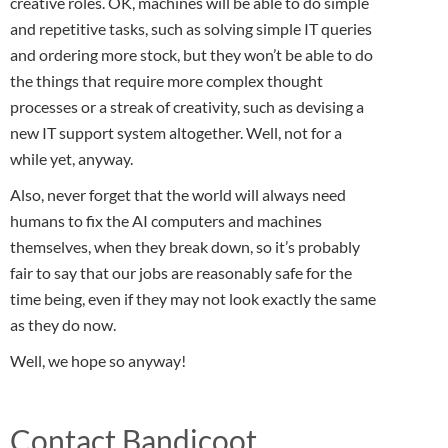
creative roles. OK, machines will be able to do simple
and repetitive tasks, such as solving simple IT queries
and ordering more stock, but they won’t be able to do
the things that require more complex thought
processes or a streak of creativity, such as devising a
new IT support system altogether. Well, not for a
while yet, anyway.
Also, never forget that the world will always need
humans to fix the AI computers and machines
themselves, when they break down, so it’s probably
fair to say that our jobs are reasonably safe for the
time being, even if they may not look exactly the same
as they do now.
Well, we hope so anyway!
Contact Bandicoot