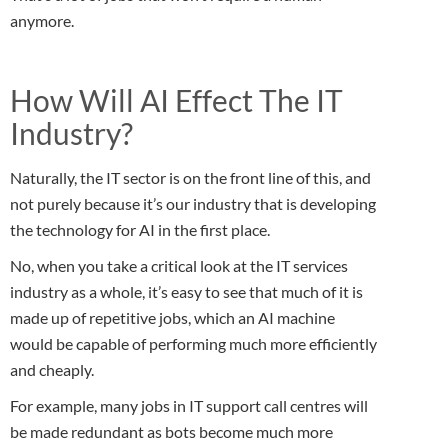
anymore.
How Will AI Effect The IT
Industry?
Naturally, the IT sector is on the front line of this, and
not purely because it’s our industry that is developing
the technology for AI in the first place.
No, when you take a critical look at the IT services
industry as a whole, it’s easy to see that much of it is
made up of repetitive jobs, which an AI machine
would be capable of performing much more efficiently
and cheaply.
For example, many jobs in IT support call centres will
be made redundant as bots become much more