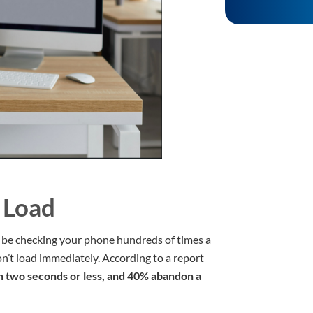
 Load
t be checking your phone hundreds of times a
’t load immediately. According to a report
n two seconds or less, and 40% abandon a