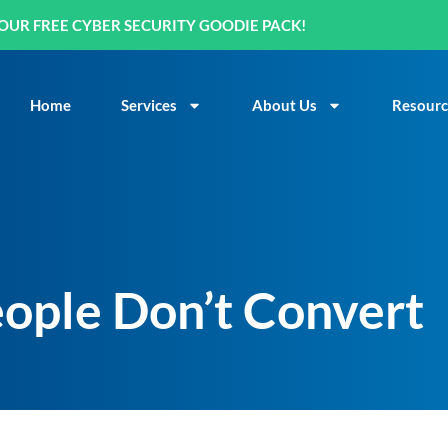
OUR FREE CYBER SECURITY GOODIE PACK!
Home
Services
About Us
Resourc
ople Don’t Convert