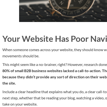
Your Website Has Poor Navi
When someone comes across your website, they should know wha
movements should be.
This might seem like a no-brainer, right? However, research don
80% of small B2B business websites lacked a call-to-action. Th
because they didn’t provide any sort of direction on their we
the site.
Include a clear headline that explains what you do, a clear call-t
next step, whether that be reading your blog, watching a video, o
take on your website.