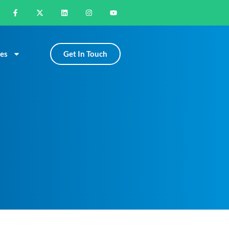
Get In Touch
es