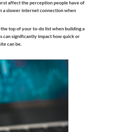
orst affect the perception people have of
on a slower internet connection when
he top of your to-do list when building a
s can significantly impact how quick or
te can be.