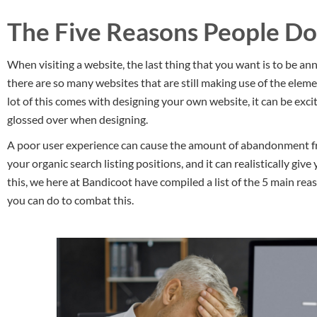
The Five Reasons People Do
When visiting a website, the last thing that you want is to be ann
there are so many websites that are still making use of the elem
lot of this comes with designing your own website, it can be excit
glossed over when designing.
A poor user experience can cause the amount of abandonment fro
your organic search listing positions, and it can realistically gi
this, we here at Bandicoot have compiled a list of the 5 main re
you can do to combat this.