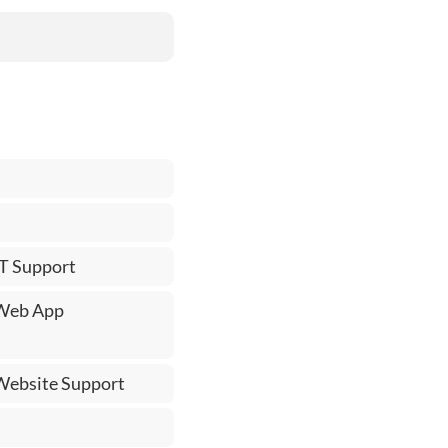
IT Support
 Web App
 Website Support