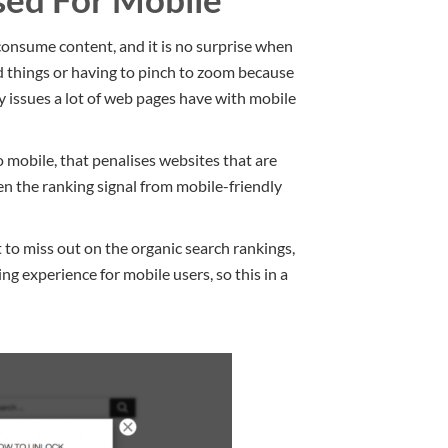
onsume content, and it is no surprise when
d things or having to pinch to zoom because
y issues a lot of web pages have with mobile
mobile, that penalises websites that are
en the ranking signal from mobile-friendly
 to miss out on the organic search rankings,
g experience for mobile users, so this in a