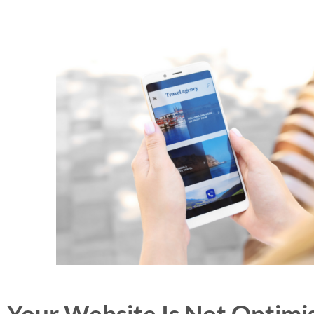
Your Website Is Not Optimi