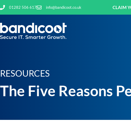
CLAIM Y
01282 506 617
info@bandicoot.co.uk
RESOURCES
The Five Reasons Pe