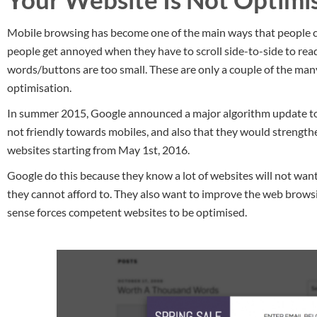
Mobile browsing has become one of the main ways that people c
people get annoyed when they have to scroll side-to-side to rea
words/buttons are too small. These are only a couple of the man
optimisation.
In summer 2015, Google announced a major algorithm update to 
not friendly towards mobiles, and also that they would strength
websites starting from May 1st, 2016.
Google do this because they know a lot of websites will not want
they cannot afford to. They also want to improve the web browsin
sense forces competent websites to be optimised.