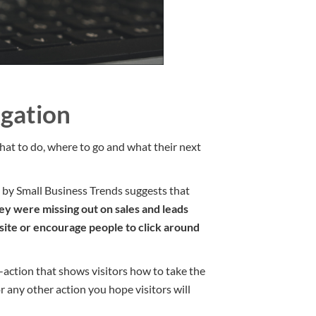
gation
t to do, where to go and what their next
e by Small Business Trends suggests that
ey were missing out on sales and leads
bsite or encourage people to click around
o-action that shows visitors how to take the
r any other action you hope visitors will