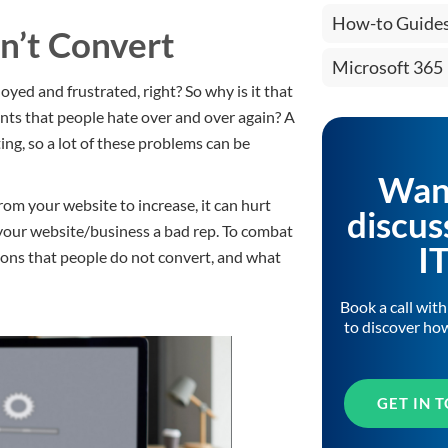
How-to Guide
n’t Convert
Microsoft 365
oyed and frustrated, right? So why is it that
ents that people hate over and over again? A
ing, so a lot of these problems can be
Wan
m your website to increase, it can hurt
discus
ve your website/business a bad rep. To combat
I
asons that people do not convert, and what
Book a call wit
to discover ho
GET IN 