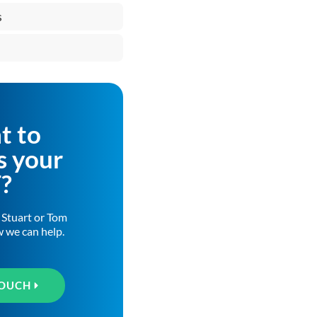
s
t to
s your
T?
h Stuart or Tom
w we can help.
TOUCH