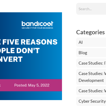
Categories
AI
Blog
Case Studies: 
Case Studies:
Development
Case Studies:
Cyber Security