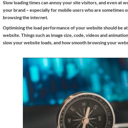
Slow loading times can annoy your site visitors, and even at w
your brand – especially for mobile users who are sometimes 
browsing the internet.
Optimising the load performance of your website should be at t
website. Things such as image size, code, videos and animation
slow your website loads, and how smooth browsing your websi