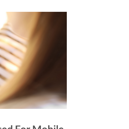
sed For Mobile