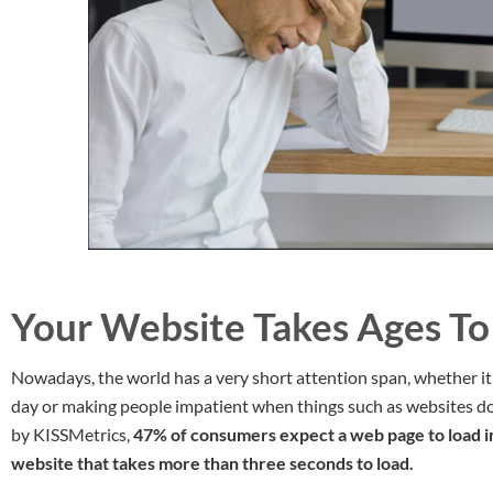
Your Website Takes Ages To
Nowadays, the world has a very short attention span, whether i
day or making people impatient when things such as websites don
by KISSMetrics,
47% of consumers expect a web page to load i
website that takes more than three seconds to load.