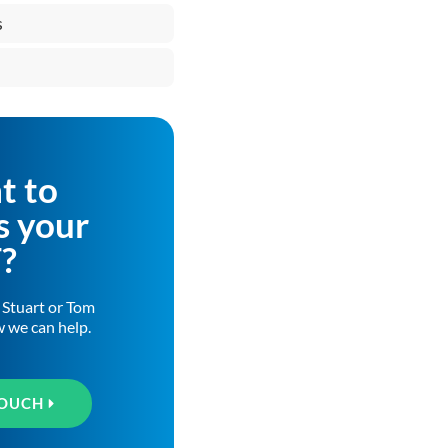
s
t to
s your
T?
h Stuart or Tom
w we can help.
TOUCH