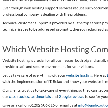
Even though web hosting support services reduce such occurren
professional company is dealing with the problems.
Technical customer support is provided by all the top service pro
technical issues to be addressed promptly, thereby reducing dis
Which Website Hosting Comp
Website hosting is crucial for all businesses, both big and smal
provide a safe and secure environment for your visitors.
Let us take care of everything with our
website hosting
. Here at
with the implementation of IT. Relax and know your website is m
Our clients trust us to take care of everything, so they can get o
our
case studies
,
testimonials
and
Google reviews
to see for your
Give us a call on 01282 506 616 or email us at
info@bandicoot.c