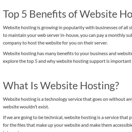
Top 5 Benefits of Website H
Website hosting is growing in popularity with businesses of all si
to maintain your web server in-house, you can pay a monthly su
company to host the website for you on their server.
Website hosting has many benefits to your business and website.
explore the top 5 and why website hosting support is important 
What Is Website Hosting?
Website hosting is a technology service that goes on without any
website wouldn’t exist.
If we are going to be technical, website hosting is a service that
for the files that make up your website and make them accessib