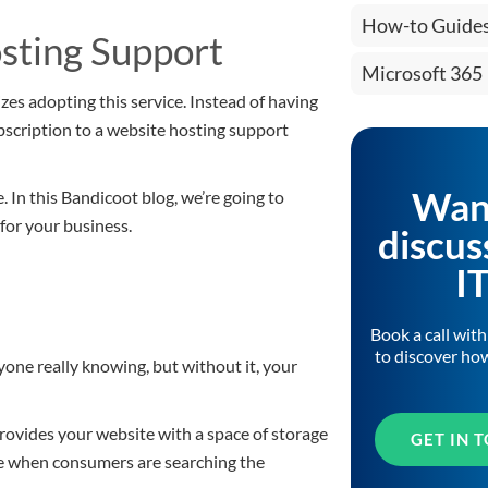
How-to Guide
osting Support
Microsoft 365
zes adopting this service. Instead of having
bscription to a website hosting support
Wan
 In this Bandicoot blog, we’re going to
for your business.
discus
I
Book a call wit
to discover ho
one really knowing, but without it, your
 provides your website with a space of storage
GET IN 
le when consumers are searching the