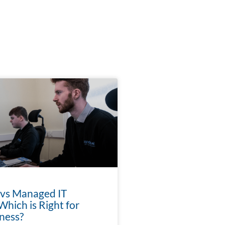
 vs Managed IT
Which is Right for
ness?