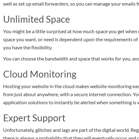
well as set up email forwarders, so you can manage your emails f
Unlimited Space
You might be a little surprised at how much space you get when 
space you want, or need is dependent upon the requirements of 
you have the flexibility.
You can choose the bandwidth and space that works for you, an
Cloud Monitoring
Hosting your website in the cloud makes website monitoring easi
from just about anywhere, with a secure internet connection. Yo
application solutions to instantly be alerted when something is
Expert Support
Unfortunately, glitches and lags are part of the digital world. R
there is always a probability that they will eventually occur and d