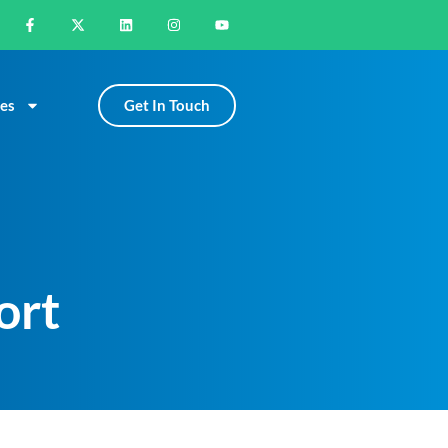
Get In Touch
es
ort