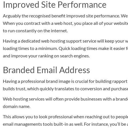
Improved Site Performance
Arguably the recognised benefit improved site performance. Web h
When you contract with a web host, you place all of your website’
to run constantly on the internet.
Having a dedicated web hosting support service will keep your
loading times to a minimum. Quick loading times make it easier 
and improve your ranking on search engines.
Branded Email Address
Having a professional brand image is crucial for building rappor
builds trust, which quickly translates to conversion and purchas
Web hosting services will often provide businesses with a brande
domain name.
This allows you to look professional when reaching out to peopl
email managements tools built-in as well. For instance, you’ll be 