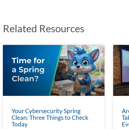
Related Resources
Your Cybersecurity Spring
Ar
Clean: Three Things to Check
Ta
Today
Ev