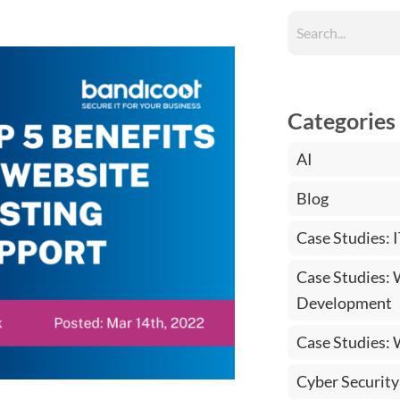
Categories
AI
Blog
Case Studies: 
Case Studies:
Development
Case Studies:
Cyber Security