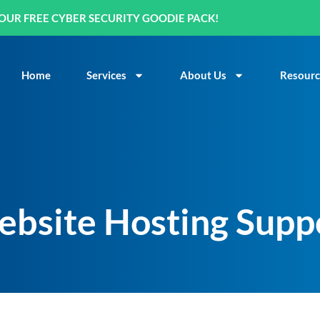
OUR FREE CYBER SECURITY GOODIE PACK!
Home
Services
About Us
Resourc
ebsite Hosting Supp