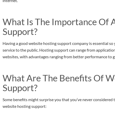
internet.
What Is The Importance Of 
Support?
Having a good website hosting support company is essential so 
service to the public. Hosting support can range from applications
websites, with advantages ranging from better performance to gr
What Are The Benefits Of W
Support?
Some benefits might surprise you that you’ve never considered t
website hosting support: