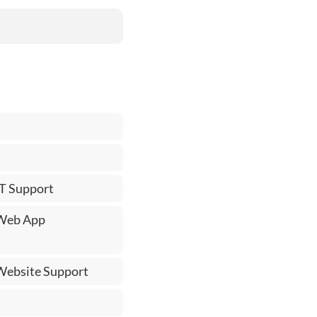
IT Support
 Web App
 Website Support