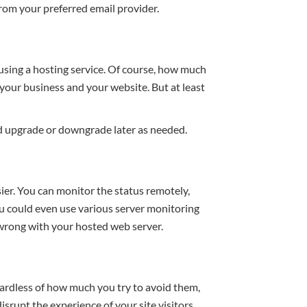
rom your preferred email provider.
using a hosting service. Of course, how much
your business and your website. But at least
d upgrade or downgrade later as needed.
er. You can monitor the status remotely,
u could even use various server monitoring
 wrong with your hosted web server.
egardless of how much you try to avoid them,
isrupt the experience of your site visitors.