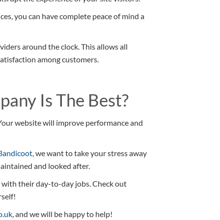
ces, you can have complete peace of mind a
viders around the clock. This allows all
satisfaction among customers.
any Is The Best?
l. Your website will improve performance and
Bandicoot
, we want to take your stress away
aintained and looked after.
n with their day-to-day jobs. Check out
self!
o.uk
, and we will be happy to help!