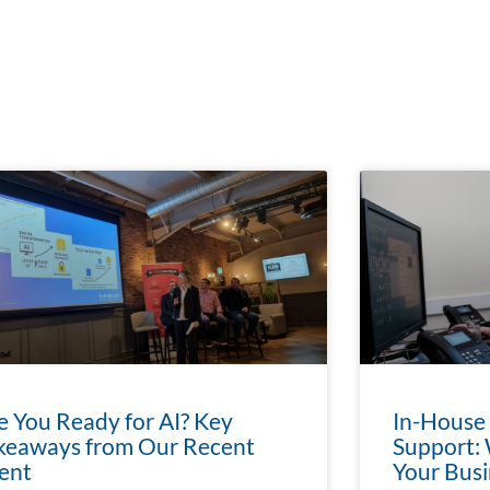
e You Ready for AI? Key
In-House
keaways from Our Recent
Support: 
ent
Your Busi