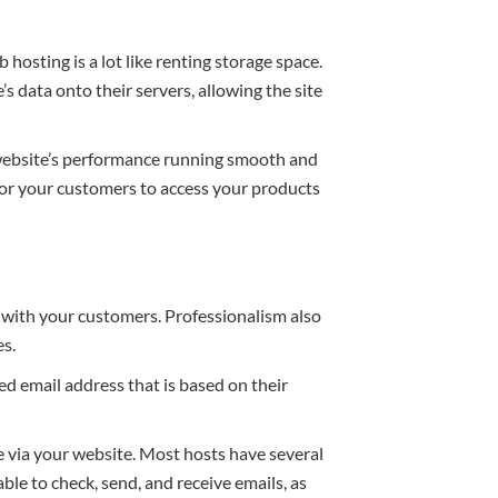
osting is a lot like renting storage space.
s data onto their servers, allowing the site
 website’s performance running smooth and
for your customers to access your products
t with your customers. Professionalism also
es.
d email address that is based on their
e via your website. Most hosts have several
able to check, send, and receive emails, as