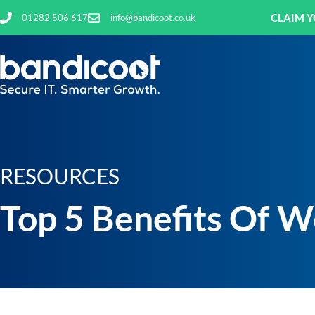
CLAIM Y
01282 506 617
info@bandicoot.co.uk
RESOURCES
Top 5 Benefits Of W