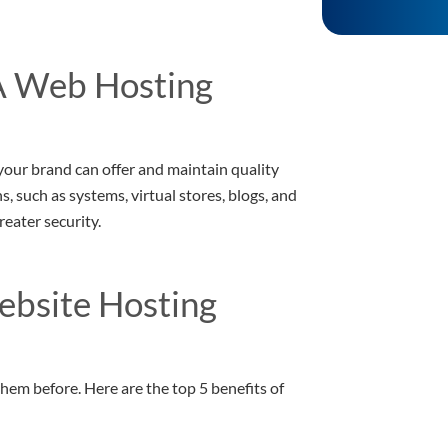
A Web Hosting
your brand can offer and maintain quality
, such as systems, virtual stores, blogs, and
eater security.
ebsite Hosting
hem before. Here are the top 5 benefits of