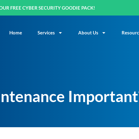
OUR FREE CYBER SECURITY GOODIE PACK!
Home
Services
About Us
Resourc
ntenance Important