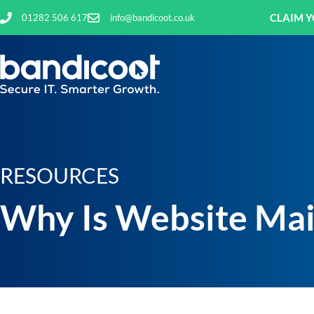
CLAIM Y
01282 506 617
info@bandicoot.co.uk
RESOURCES
Why Is Website Mai