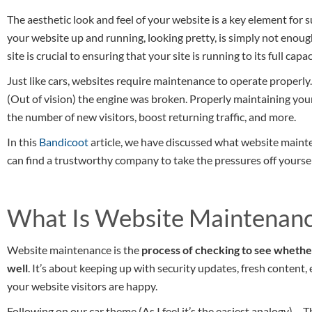
The aesthetic look and feel of your website is a key element for
your website up and running, looking pretty, is simply not enou
site is crucial to ensuring that your site is running to its full ca
Just like cars, websites require maintenance to operate properly.
(Out of vision) the engine was broken. Properly maintaining your 
the number of new visitors, boost returning traffic, and more.
In this
Bandicoot
article, we have discussed what website mainte
can find a trustworthy company to take the pressures off yoursel
What Is Website Maintenan
Website maintenance is the
process of checking to see whethe
well
. It’s about keeping up with security updates, fresh content
your website visitors are happy.
Following on our car theme (As I feel it’s the easiest analogy) …