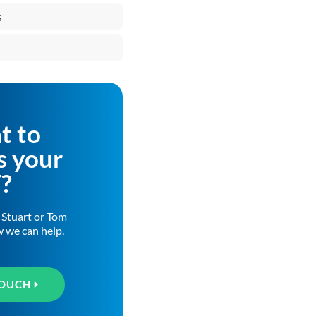
s
t to
s your
T?
h Stuart or Tom
w we can help.
TOUCH