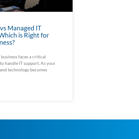
 vs Managed IT
Which is Right for
ness?
business faces a critical
to handle IT support. As your
 and technology becomes