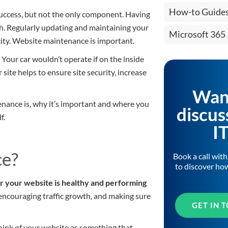
How-to Guide
 success, but not the only component. Having
gh. Regularly updating and maintaining your
Microsoft 365
pacity. Website maintenance is important.
 Your car wouldn’t operate if on the inside
site helps to ensure site security, increase
Wan
nance is, why it’s important and where you
discus
f.
I
ce?
Book a call wit
to discover ho
r your website is healthy and performing
, encouraging traffic growth, and making sure
GET IN 
Think of your website as something that