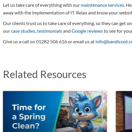
Let us take care of everything with our
maintenance services
. He
away with the implementation of IT. Relax and know your website
Our clients trust us to take care of everything, so they can get o
our
case studies
,
testimonials
and
Google reviews
to see for your
Give us a call on 01282 506 616 or email us at
info@bandicoot.c
Related Resources