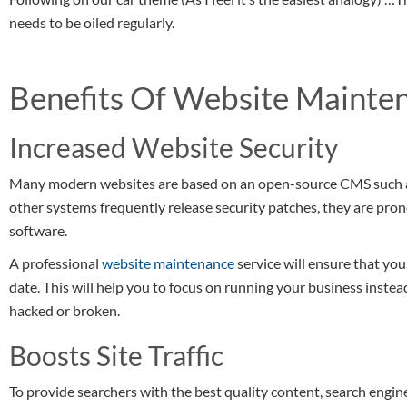
needs to be oiled regularly.
Benefits Of Website Mainte
Increased Website Security
Many modern websites are based on an open-source CMS such
other systems frequently release security patches, they are pron
software.
A professional
website maintenance
service will ensure that you
date. This will help you to focus on running your business inste
hacked or broken.
Boosts Site Traffic
To provide searchers with the best quality content, search engin