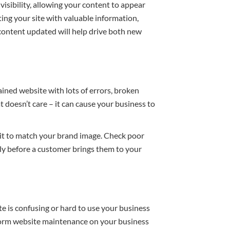
 visibility, allowing your content to appear
ng your site with valuable information,
 content updated will help drive both new
ained website with lots of errors, broken
 doesn’t care – it can cause your business to
 it to match your brand image. Check poor
ly before a customer brings them to your
te is confusing or hard to use your business
rform website maintenance on your business