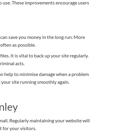
 to use. These improvements encourage users
 can save you money in the long run. More
 often as possible.
es. It is vital to back up your site regularly.
iminal acts.
an help to minimise damage when a problem
ng your site running smoothly again.
nley
mall. Regularly maintaining your website will
for your visitors.