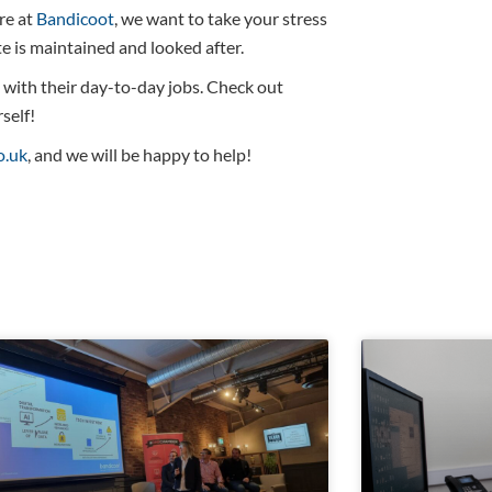
re at
Bandicoot
, we want to take your stress
 is maintained and looked after.
n with their day-to-day jobs. Check out
self!
o.uk
, and we will be happy to help!