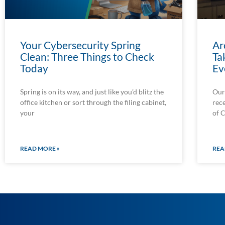
Your Cybersecurity Spring
Ar
Clean: Three Things to Check
Ta
Today
Ev
Spring is on its way, and just like you’d blitz the
Our
office kitchen or sort through the filing cabinet,
rec
your
of 
READ MORE »
REA