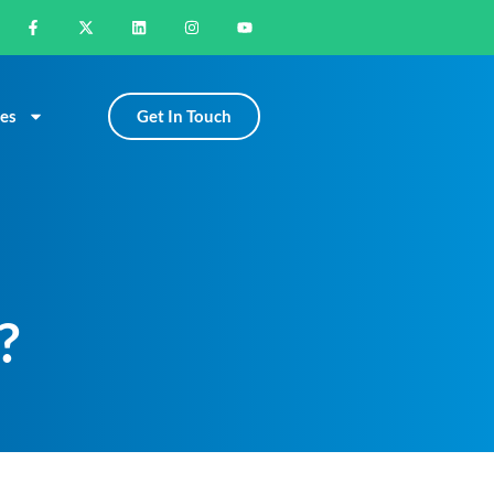
Get In Touch
es
?