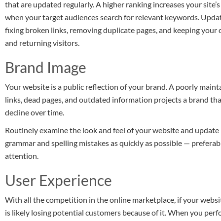
that are updated regularly. A higher ranking increases your site’s
when your target audiences search for relevant keywords. Updati
fixing broken links, removing duplicate pages, and keeping your
and returning visitors.
Brand Image
Your website is a public reflection of your brand. A poorly maint
links, dead pages, and outdated information projects a brand that
decline over time.
Routinely examine the look and feel of your website and update
grammar and spelling mistakes as quickly as possible — preferab
attention.
User Experience
With all the competition in the online marketplace, if your websi
is likely losing potential customers because of it. When you pe