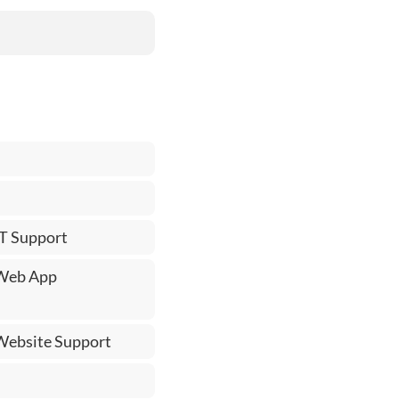
IT Support
 Web App
 Website Support