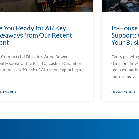
e You Ready for AI? Key
In-House
keaways from Our Recent
Support: 
ent
Your Busi
 Commercial Director, Anna Bowen,
Every growing 
ently spoke at the East Lancashire Chamber
decision: how 
Commerce’s ‘Knack of AI’ event, exploring a
team expands
increasingly
D MORE »
READ MORE »