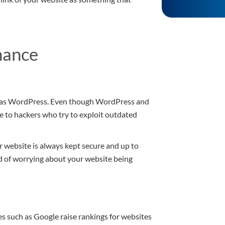
nance
 as WordPress. Even though WordPress and
e to hackers who try to exploit outdated
r website is always kept secure and up to
ad of worrying about your website being
es such as Google raise rankings for websites