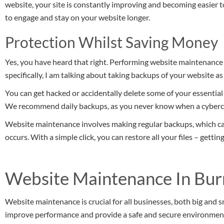
website, your site is constantly improving and becoming easier
to engage and stay on your website longer.
Protection Whilst Saving Money
Yes, you have heard that right. Performing website maintenance
specifically, I am talking about taking backups of your website as
You can get hacked or accidentally delete some of your essential fil
We recommend daily backups, as you never know when a cybercr
Website maintenance involves making regular backups, which c
occurs. With a simple click, you can restore all your files – getti
Website Maintenance In Bur
Website maintenance is crucial for all businesses, both big and s
improve performance and provide a safe and secure environment 