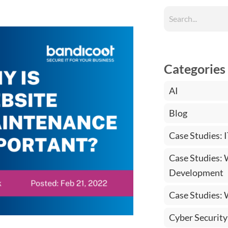
Categories
AI
Blog
Case Studies: 
Case Studies:
Development
Case Studies:
Cyber Security