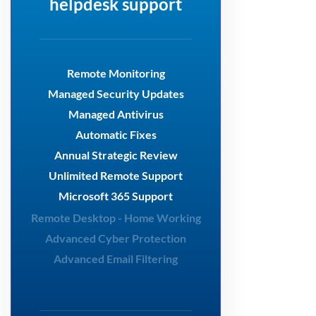
helpdesk support
Remote Monitoring
Managed Security Updates
Managed Antivirus
Automatic Fixes
Annual Strategic Review
Unlimited Remote Support
Microsoft 365 Support
Remote Desktop - Home Working
Advanced Cyber Protection
Advanced Email Filtering