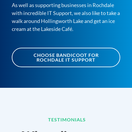
As well as supporting businesses in Rochdale
with incredible IT Support, we also like to take a
walk around Hollingworth Lake and get an ice
cream at the Lakeside Café.
CHOOSE BANDICOOT FOR
ROCHDALE IT SUPPORT
TESTIMONIALS