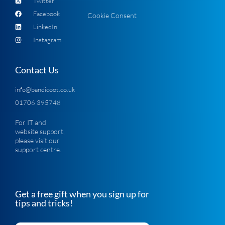
Twitter
Facebook
Cookie Consent
LinkedIn
Instagram
Contact Us
info@bandicoot.co.uk
01706 395748
For IT and
website support,
please visit our
support centre
.
Get a free gift when you sign up for
tips and tricks!