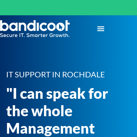
IT SUPPORT IN ROCHDALE
"I can speak for
the whole
Management