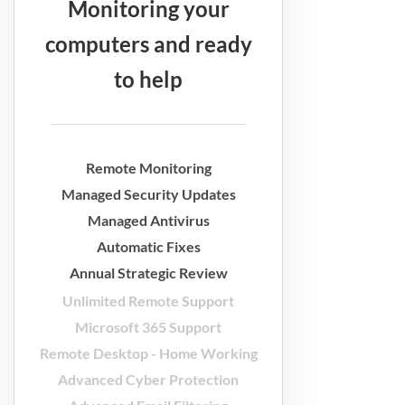
Monitoring your
computers and ready
to help
Remote Monitoring
Managed Security Updates
Managed Antivirus
Automatic Fixes
Annual Strategic Review
Unlimited Remote Support
Microsoft 365 Support
Remote Desktop - Home Working
Advanced Cyber Protection