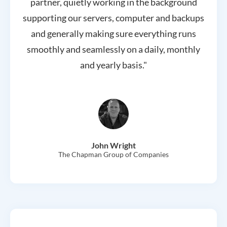
partner, quietly working in the background
supporting our servers, computer and backups
and generally making sure everything runs
smoothly and seamlessly on a daily, monthly
and yearly basis."
John Wright
The Chapman Group of Companies