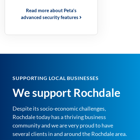
Read more about Peta's
advanced security features
SUPPORTING LOCAL BUSINESSES
We support Rochdale
Despite its socio-economic challenges,
Rochdale today has a thriving business
community and we are very proud to have
several clients in and around the Rochdale area.