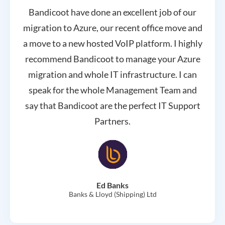
Bandicoot have done an excellent job of our
migration to Azure, our recent office move and
a move to a new hosted VoIP platform. I highly
recommend Bandicoot to manage your Azure
migration and whole IT infrastructure. I can
speak for the whole Management Team and
say that Bandicoot are the perfect IT Support
Partners.
Ed Banks
Banks & Lloyd (Shipping) Ltd