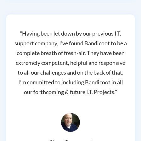
"Having been let down by our previous I.T.
support company, I’ve found Bandicoot to be a
complete breath of fresh-air. They have been
extremely competent, helpful and responsive
to all our challenges and on the back of that,
I’m committed to including Bandicoot in all
our forthcoming & future I.T. Projects."