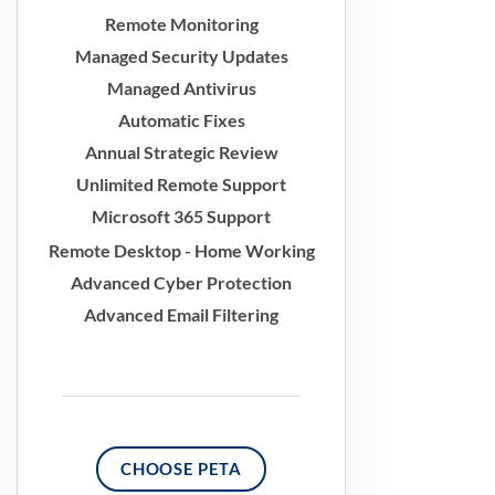
Remote Monitoring
Managed Security Updates
Managed Antivirus
Automatic Fixes
Annual Strategic Review
Unlimited Remote Support
Microsoft 365 Support
Remote Desktop - Home Working
Advanced Cyber Protection
Advanced Email Filtering
CHOOSE PETA