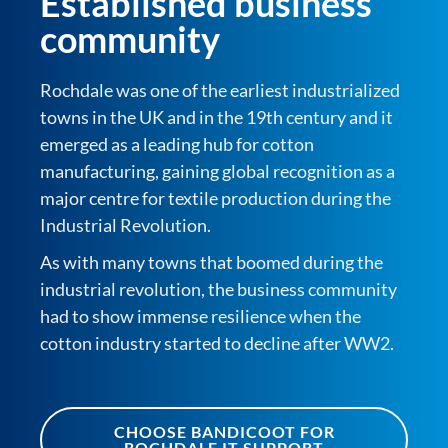
Established business
community
Rochdale was one of the earliest industrialized
towns in the UK and in the 19th century and it
emerged as a leading hub for cotton
manufacturing, gaining global recognition as a
major centre for textile production during the
Industrial Revolution.
As with many towns that boomed during the
industrial revolution, the business community
had to show immense resilience when the
cotton industry started to decline after WW2.
CHOOSE BANDICOOT FOR
ROCHDALE IT SUPPORT