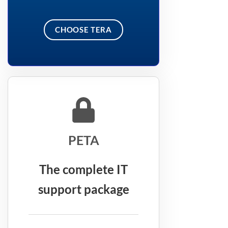
CHOOSE TERA
PETA
The complete IT
support package