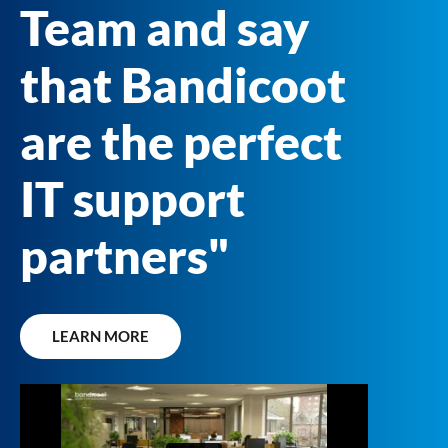
Team and say
that Bandicoot
are the perfect
IT support
partners"
LEARN MORE