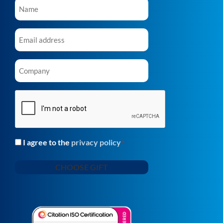
Name
*
Email
*
Company
*
CAPTCHA
I agree to the
privacy policy
Consent
*
*
CHOOSE GIFT