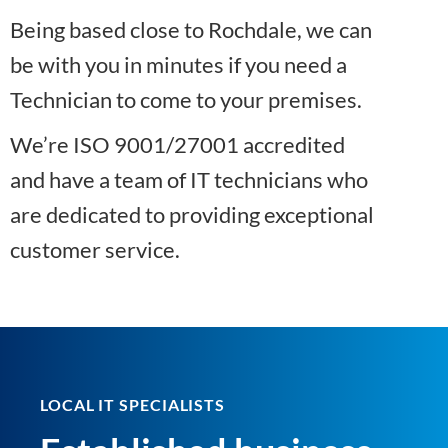
Being based close to Rochdale, we can
be with you in minutes if you need a
Technician to come to your premises.
We’re ISO 9001/27001 accredited
and have a team of IT technicians who
are dedicated to providing exceptional
customer service.
LOCAL IT SPECIALISTS