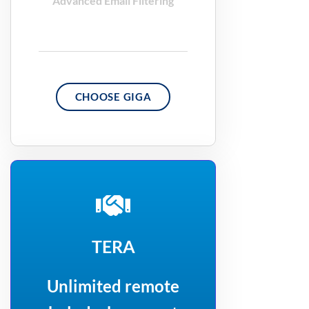
Advanced Email Filtering
CHOOSE GIGA
TERA
Unlimited remote