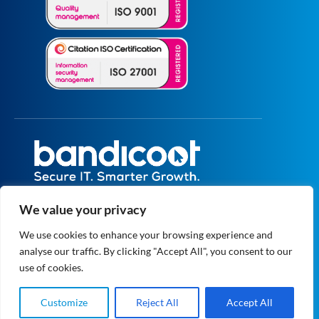
All prices are excluding VAT unless specified
We value your privacy
otherwise.
Registered in England and Wales No.
We use cookies to enhance your browsing experience and
5073664
analyse our traffic. By clicking "Accept All", you consent to our
VAT No. GB 834 1819 27
© 2004 - 2026 Bandicoot Ltd. All Rights
use of cookies.
Reserved.
Privacy
|
Data Protection
Customize
Reject All
Accept All