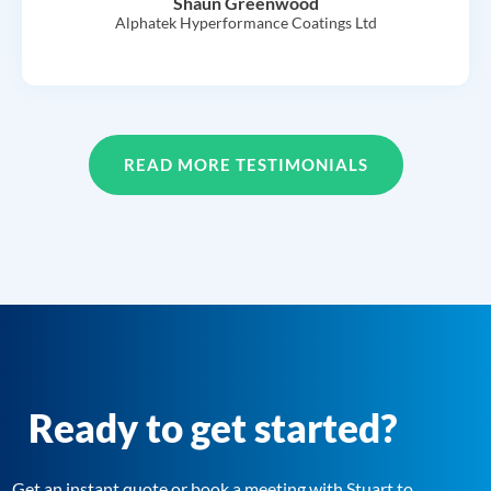
Shaun Greenwood
Alphatek Hyperformance Coatings Ltd
READ MORE TESTIMONIALS
Ready to get started?
Get an instant quote or book a meeting with Stuart to