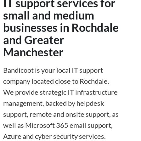
IT support services for
small and medium
businesses in Rochdale
and Greater
Manchester
Bandicoot is your local IT support
company located close to Rochdale.
We provide strategic IT infrastructure
management, backed by helpdesk
support, remote and onsite support, as
well as Microsoft 365 email support,
Azure and cyber security services.