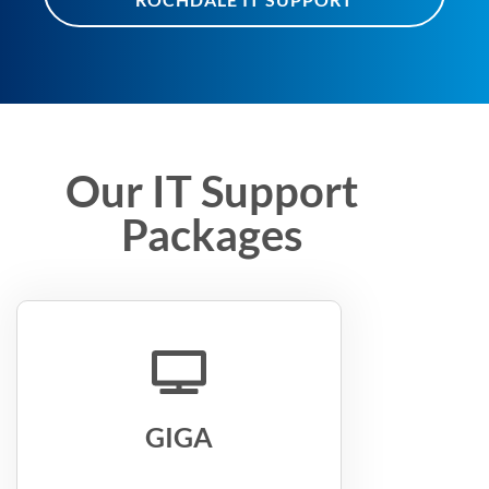
Our IT Support
Packages
GIGA