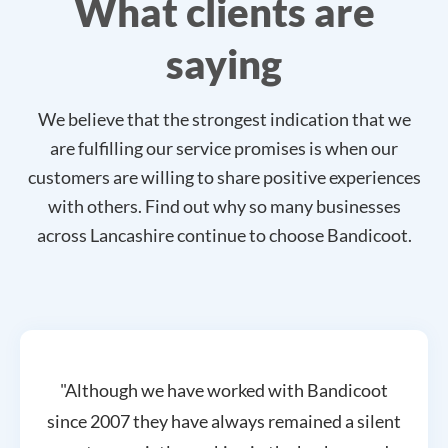
What clients are
saying
We believe that the strongest indication that we
are fulfilling our service promises is when our
customers are willing to share positive experiences
with others. Find out why so many businesses
across Lancashire continue to choose Bandicoot.
"Although we have worked with Bandicoot
since 2007 they have always remained a silent