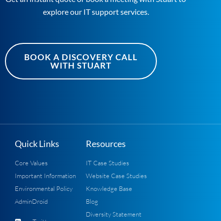
explore our IT support services.
BOOK A DISCOVERY CALL
WITH STUART
Quick Links
Resources
Core Values
IT Case Studies
Important Information
Website Case Studies
Environmental Policy
Knowledge Base
AdminDroid
Blog
Diversity Statement