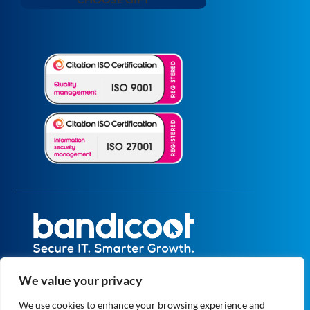
All prices are excluding VAT unless specified
We value your privacy
otherwise.
Registered in England and Wales No.
We use cookies to enhance your browsing experience and
5073664