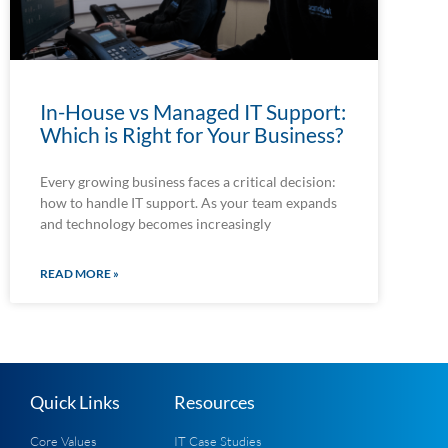
In-House vs Managed IT Support:
Which is Right for Your Business?
Every growing business faces a critical decision:
how to handle IT support. As your team expands
and technology becomes increasingly
READ MORE »
Quick Links
Resources
Core Values
IT Case Studies