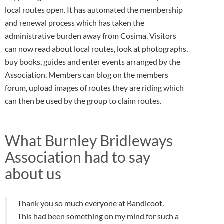
local routes open. It has automated the membership
and renewal process which has taken the
administrative burden away from Cosima. Visitors
can now read about local routes, look at photographs,
buy books, guides and enter events arranged by the
Association. Members can blog on the members
forum, upload images of routes they are riding which
can then be used by the group to claim routes.
What Burnley Bridleways
Association had to say
about us
Thank you so much everyone at Bandicoot.
This had been something on my mind for such a