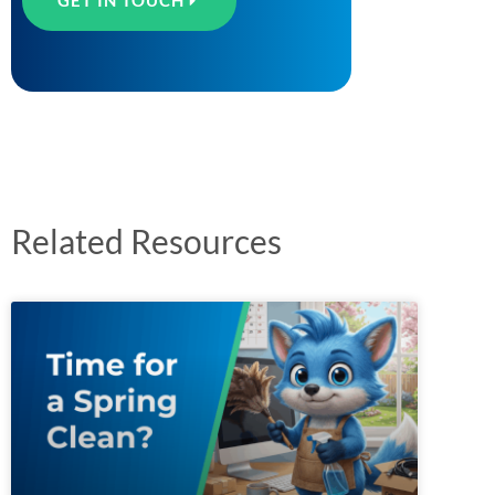
GET IN TOUCH
Related Resources