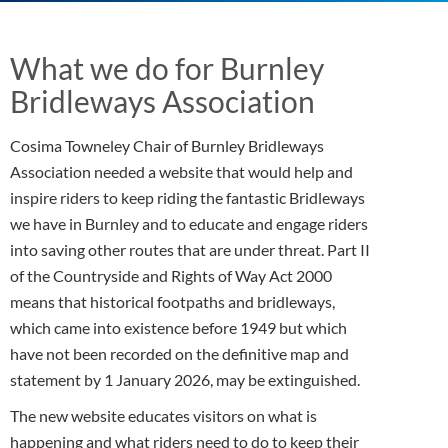
What we do for Burnley
Bridleways Association
Cosima Towneley Chair of Burnley Bridleways
Association needed a website that would help and
inspire riders to keep riding the fantastic Bridleways
we have in Burnley and to educate and engage riders
into saving other routes that are under threat. Part II
of the Countryside and Rights of Way Act 2000
means that historical footpaths and bridleways,
which came into existence before 1949 but which
have not been recorded on the definitive map and
statement by 1 January 2026, may be extinguished.
The new website educates visitors on what is
happening and what riders need to do to keep their