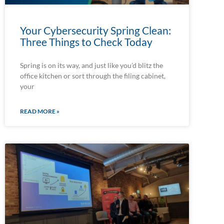
Your Cybersecurity Spring Clean:
Three Things to Check Today
Spring is on its way, and just like you’d blitz the
office kitchen or sort through the filing cabinet,
your
READ MORE »