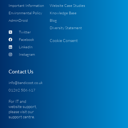
Important Information
Website Case Studies
Environmental Policy
Knowledge Base
AdminDroid
Blog
Diversity Statement
Twitter
Facebook
Cookie Consent
LinkedIn
Instagram
Contact Us
info@bandicoot.co.uk
01282 506 617
For IT and
website support,
please visit our
support centre
.