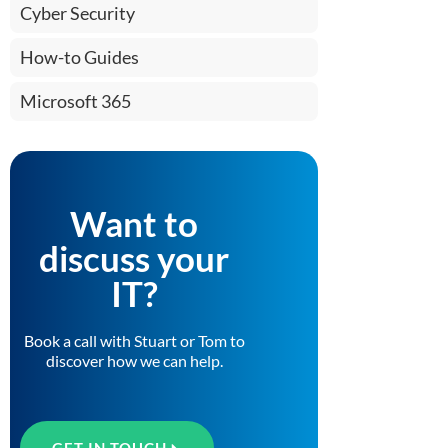
Cyber Security
How-to Guides
Microsoft 365
Want to
discuss your
IT?
Book a call with Stuart or Tom to
discover how we can help.