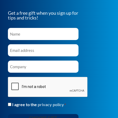
Get a free gift when you sign up for
tips and tricks!
Name
*
Email
*
Company
*
CAPTCHA
I agree to the
privacy policy
Consent
*
*
CHOOSE GIFT