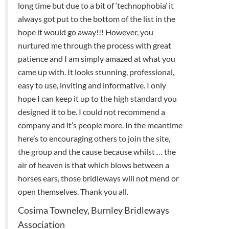
long time but due to a bit of ‘technophobia’ it
always got put to the bottom of the list in the
hope it would go away!!! However, you
nurtured me through the process with great
patience and I am simply amazed at what you
came up with. It looks stunning, professional,
easy to use, inviting and informative. I only
hope I can keep it up to the high standard you
designed it to be. I could not recommend a
company and it’s people more. In the meantime
here’s to encouraging others to join the site,
the group and the cause because whilst … the
air of heaven is that which blows between a
horses ears, those bridleways will not mend or
open themselves. Thank you all.
Cosima Towneley, Burnley Bridleways
Association