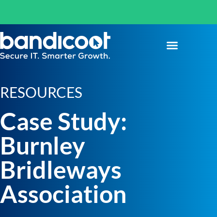
RESOURCES
Case Study:
Burnley
Bridleways
Association