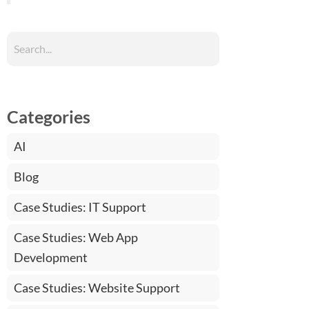
Categories
AI
Blog
Case Studies: IT Support
Case Studies: Web App
Development
Case Studies: Website Support