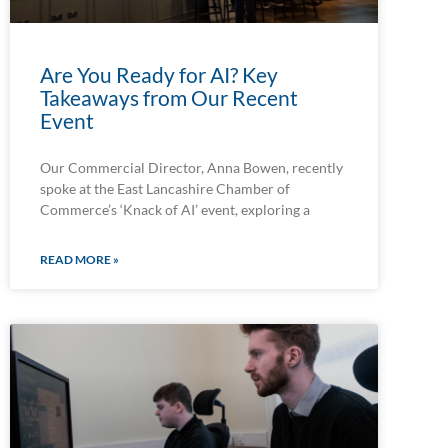
Are You Ready for AI? Key
Takeaways from Our Recent
Event
Our Commercial Director, Anna Bowen, recently
spoke at the East Lancashire Chamber of
Commerce’s ‘Knack of AI’ event, exploring a
READ MORE »