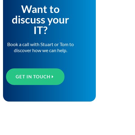
Want to
discuss your
IT?
Book a call with Stuart or Tom to
discover how we can help.
GET IN TOUCH