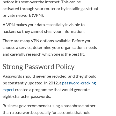
before it’s sent over the internet. This can be
activated through your router or by installing a virtual
private network (VPN).
A VPN makes your data essentially invisible to
hackers so they cannot steal your information.
There are many VPN options available. Before you
choose a service, determine your organisations needs
and carefully research which one is the best fit.
Strong Password Policy
Passwords should never be recycled, and they should
be constantly updated. In 2012, a
password-cracking
expert
created a programme that would generate
eight-character passwords.
Business.gov recommends using a passphrase rather
than a password, especially for accounts that hold