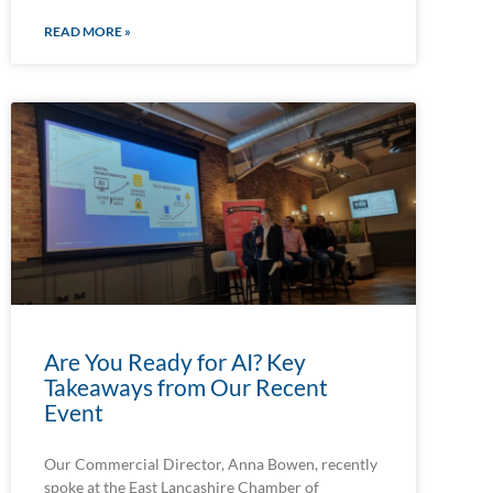
READ MORE »
Are You Ready for AI? Key
Takeaways from Our Recent
Event
Our Commercial Director, Anna Bowen, recently
spoke at the East Lancashire Chamber of