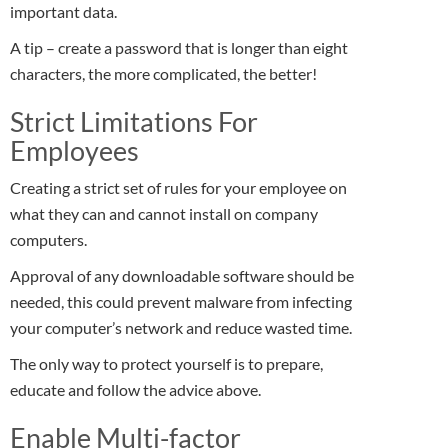
important data.
A tip – create a password that is longer than eight
characters, the more complicated, the better!
Strict Limitations For
Employees
Creating a strict set of rules for your employee on
what they can and cannot install on company
computers.
Approval of any downloadable software should be
needed, this could prevent malware from infecting
your computer’s network and reduce wasted time.
The only way to protect yourself is to prepare,
educate and follow the advice above.
Enable Multi-factor