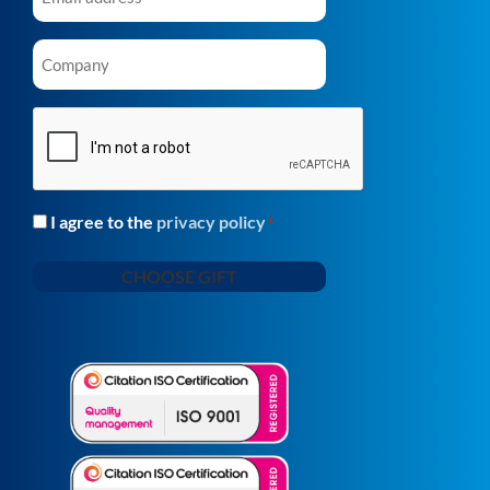
Company
*
CAPTCHA
I agree to the
privacy policy
Consent
*
*
CHOOSE GIFT