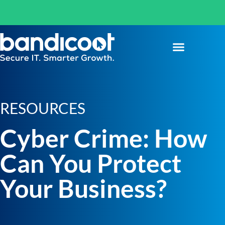
RESOURCES
Cyber Crime: How
Can You Protect
Your Business?