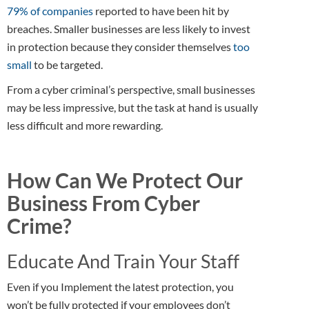
79% of companies
reported to have been hit by
breaches. Smaller businesses are less likely to invest
in protection because they consider themselves
too
small
to be targeted.
From a cyber criminal’s perspective, small businesses
may be less impressive, but the task at hand is usually
less difficult and more rewarding.
How Can We Protect Our
Business From Cyber
Crime?
Educate And Train Your Staff
Even if you Implement the latest protection, you
won’t be fully protected if your employees don’t