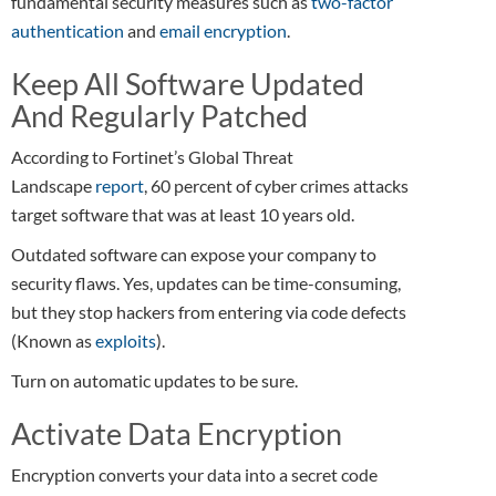
fundamental security measures such as
two-factor
authentication
and
email encryption
.
Keep All Software Updated
And Regularly Patched
According to Fortinet’s Global Threat
Landscape
report
, 60 percent of cyber crimes attacks
target software that was at least 10 years old.
Outdated software can expose your company to
security flaws. Yes, updates can be time-consuming,
but they stop hackers from entering via code defects
(Known as
exploits
).
Turn on automatic updates to be sure.
Activate Data Encryption
Encryption converts your data into a secret code