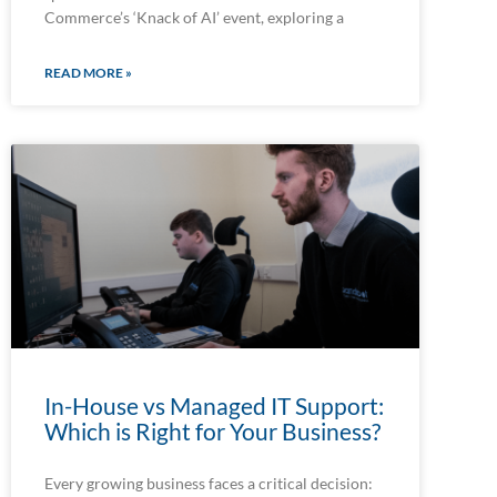
Commerce’s ‘Knack of AI’ event, exploring a
READ MORE »
In-House vs Managed IT Support:
Which is Right for Your Business?
Every growing business faces a critical decision: