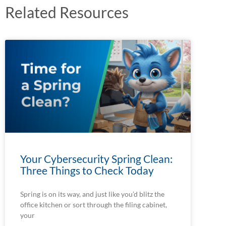
Related Resources
Your Cybersecurity Spring Clean:
Three Things to Check Today
Spring is on its way, and just like you’d blitz the
office kitchen or sort through the filing cabinet,
your