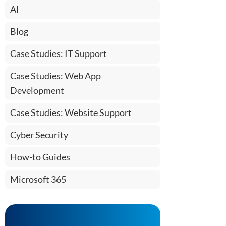
AI
Blog
Case Studies: IT Support
Case Studies: Web App
Development
Case Studies: Website Support
Cyber Security
How-to Guides
Microsoft 365