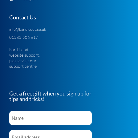
Contact Us
info@bandicoot.co.uk
01282 506 617
For IT and
website support,
please visit our
support centre
.
Get a free gift when you sign up for
tips and tricks!
Name
*
Email
*