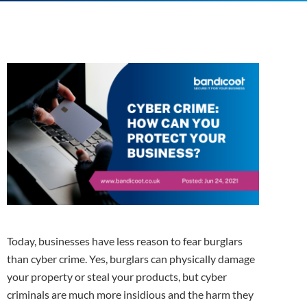
Today, businesses have less reason to fear burglars
than cyber crime. Yes, burglars can physically damage
your property or steal your products, but cyber
criminals are much more insidious and the harm they