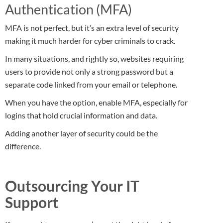
Authentication (MFA)
MFA is not perfect, but it’s an extra level of security
making it much harder for cyber criminals to crack.
In many situations, and rightly so, websites requiring
users to provide not only a strong password but a
separate code linked from your email or telephone.
When you have the option, enable MFA, especially for
logins that hold crucial information and data.
Adding another layer of security could be the
difference.
Outsourcing Your IT
Support