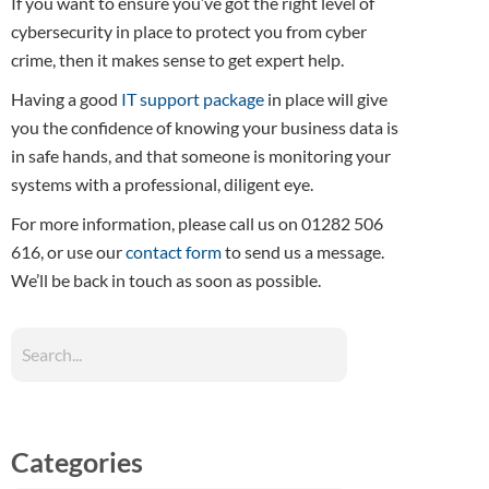
If you want to ensure you’ve got the right level of
cybersecurity in place to protect you from cyber
crime, then it makes sense to get expert help.
Having a good
IT support package
in place will give
you the confidence of knowing your business data is
in safe hands, and that someone is monitoring your
systems with a professional, diligent eye.
For more information, please call us on 01282 506
616, or use our
contact form
to send us a message.
We’ll be back in touch as soon as possible.
Categories