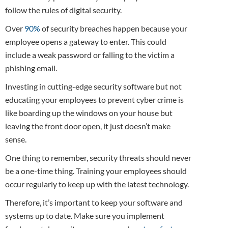
follow the rules of digital security.
Over
90%
of security breaches happen because your
employee opens a gateway to enter. This could
include a weak password or falling to the victim a
phishing email.
Investing in cutting-edge security software but not
educating your employees to prevent cyber crime is
like boarding up the windows on your house but
leaving the front door open, it just doesn’t make
sense.
One thing to remember, security threats should never
be a one-time thing. Training your employees should
occur regularly to keep up with the latest technology.
Therefore, it’s important to keep your software and
systems up to date. Make sure you implement