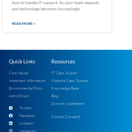
how to handle IT support. As your team expands
and technology becomes increasingly
READ MORE »
Quick Links
Resources
Core Values
IT Case Studies
Important Information
Website Case Studies
Environmental Policy
Knowledge Base
AdminDroid
Blog
Diversity Statement
Twitter
Facebook
Cookie Consent
LinkedIn
Instagram