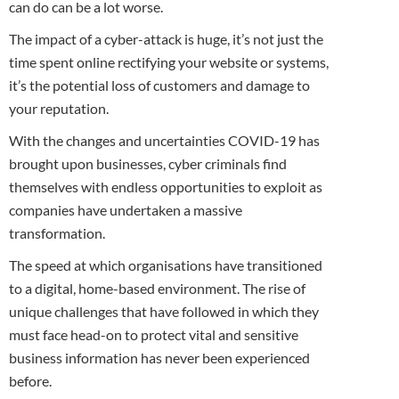
can do can be a lot worse.
The impact of a cyber-attack is huge, it’s not just the
time spent online rectifying your website or systems,
it’s the potential loss of customers and damage to
your reputation.
With the changes and uncertainties COVID-19 has
brought upon businesses, cyber criminals find
themselves with endless opportunities to exploit as
companies have undertaken a massive
transformation.
The speed at which organisations have transitioned
to a digital, home-based environment. The rise of
unique challenges that have followed in which they
must face head-on to protect vital and sensitive
business information has never been experienced
before.