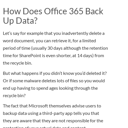
How Does Office 365 Back
Up Data?
Let’s say for example that you inadvertently delete a
word document, you can retrieve it, for a limited
period of time (usually 30 days although the retention
time for SharePoint is even shorter, at 14 days) from
the recycle bin.
But what happens if you didn’t know you’d deleted it?
Or if some malware deletes lots of files so you would
end up having to spend ages looking through the
recycle bin?
The fact that Microsoft themselves advise users to
backup data using a third-party app tells you that
they are aware that they are not responsible for the
protection of your actual data and content.