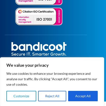
All prices are excluding VAT unless specified
We value your privacy
otherwise.
Registered in England and Wales No.
We use cookies to enhance your browsing experience and
5073664
analyse our traffic. By clicking "Accept All", you consent to our
VAT No. GB 834 1819 27
© 2004 - 2026 Bandicoot Ltd. All Rights
use of cookies.
Reserved.
Privacy
|
Data Protection
Customize
Reject All
Accept All