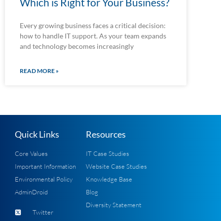
Which is Right for Your Business?
Every growing business faces a critical decision:
how to handle IT support. As your team expands
and technology becomes increasingly
READ MORE »
Quick Links
Resources
Core Values
IT Case Studies
Important Information
Website Case Studies
Environmental Policy
Knowledge Base
AdminDroid
Blog
Diversity Statement
Twitter