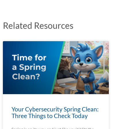
Related Resources
Your Cybersecurity Spring Clean:
Three Things to Check Today