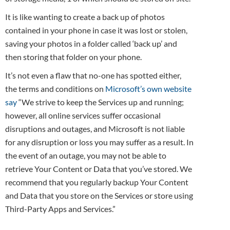
It is like wanting to create a back up of photos
contained in your phone in case it was lost or stolen,
saving your photos in a folder called ‘back up’ and
then storing that folder on your phone.
It’s not even a flaw that no-one has spotted either,
the terms and conditions on
Microsoft’s own website
say
“We strive to keep the Services up and running;
however, all online services suffer occasional
disruptions and outages, and Microsoft is not liable
for any disruption or loss you may suffer as a result. In
the event of an outage, you may not be able to
retrieve Your Content or Data that you’ve stored. We
recommend that you regularly backup Your Content
and Data that you store on the Services or store using
Third-Party Apps and Services.”