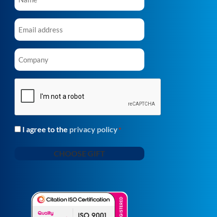
Email
*
Company
*
CAPTCHA
I agree to the
privacy policy
Consent
*
*
CHOOSE GIFT