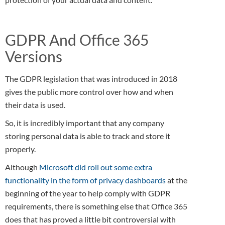
GDPR And Office 365
Versions
The GDPR legislation that was introduced in 2018
gives the public more control over how and when
their data is used.
So, it is incredibly important that any company
storing personal data is able to track and store it
properly.
Although
Microsoft did roll out some extra
functionality in the form of privacy dashboards
at the
beginning of the year to help comply with GDPR
requirements, there is something else that Office 365
does that has proved a little bit controversial with