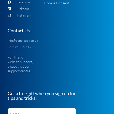
Facebook
Cookie Consent
LinkedIn
Instagram
Contact Us
info@bandicoot.co.uk
01282 506 617
For IT and
website support,
please visit our
support centre
.
Get a free gift when you sign up for
tips and tricks!
Name
*