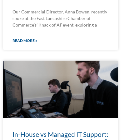
Our Commercial Director, Anna Bowen, recently
spoke at the East Lancashire Chamber of
Commerce’s ‘Knack of AI’ event, exploring a
READ MORE »
In-House vs Managed IT Support: