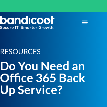
RESOURCES
Do You Need an
Office 365 Back
Up Service?