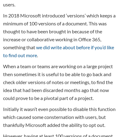
users.
In 2018 Microsoft introduced ‘versions’ which keeps a
minimum of 100 versions of a document. This was
thought to have been brought in because of the
increase or collaborative working in Office 365,
something that
we did write about before if you’d like
to find out more
.
When a team or teams are working on a large project
then sometimes it is useful to be able to go back and
check older versions of notes or meetings, to find the
idea that had been discarded months ago that now
could prove to be a pivotal part of a project.
Initially it wasn’t even possible to disable this function
which caused some consternation with users, but
thankfully Microsoft added the ability to opt out.
However, having at least 100 versions of a document