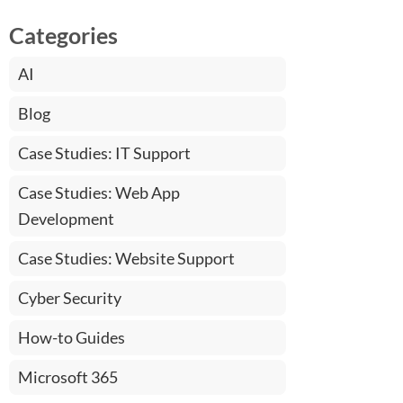
Categories
AI
Blog
Case Studies: IT Support
Case Studies: Web App
Development
Case Studies: Website Support
Cyber Security
How-to Guides
Microsoft 365