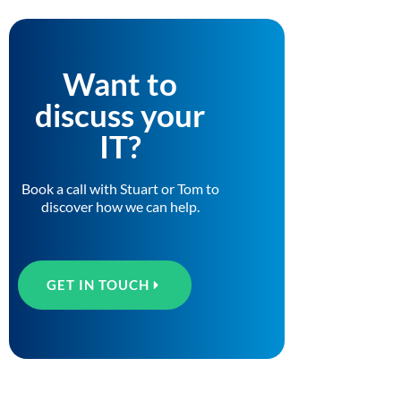
Want to
discuss your
IT?
Book a call with Stuart or Tom to
discover how we can help.
GET IN TOUCH