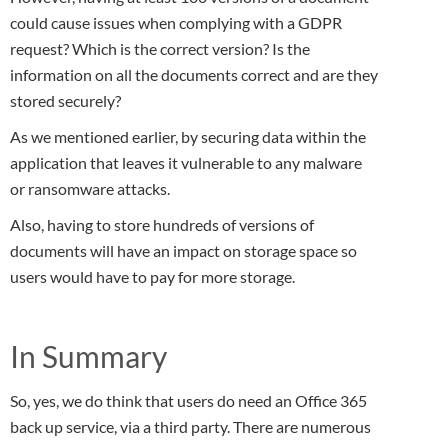
could cause issues when complying with a GDPR
request? Which is the correct version? Is the
information on all the documents correct and are they
stored securely?
As we mentioned earlier, by securing data within the
application that leaves it vulnerable to any malware
or ransomware attacks.
Also, having to store hundreds of versions of
documents will have an impact on storage space so
users would have to pay for more storage.
In Summary
So, yes, we do think that users do need an Office 365
back up service, via a third party. There are numerous