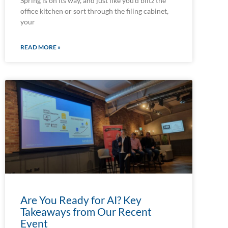
Spring is on its way, and just like you’d blitz the
office kitchen or sort through the filing cabinet,
your
READ MORE »
Are You Ready for AI? Key
Takeaways from Our Recent
Event