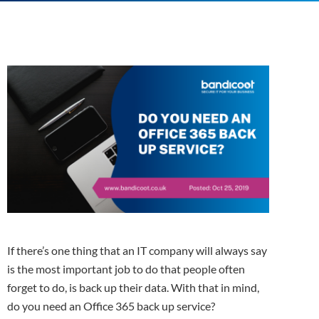
If there’s one thing that an IT company will always say
is the most important job to do that people often
forget to do, is back up their data. With that in mind,
do you need an Office 365 back up service?