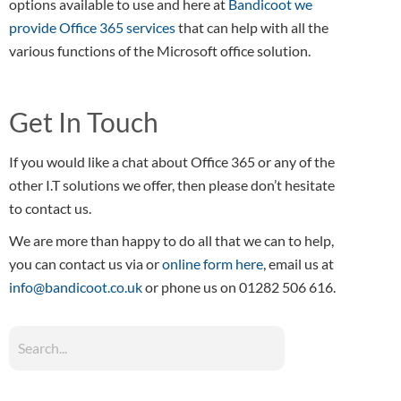
options available to use and here at
Bandicoot we
provide Office 365 services
that can help with all the
various functions of the Microsoft office solution.
Get In Touch
If you would like a chat about Office 365 or any of the
other I.T solutions we offer, then please don’t hesitate
to contact us.
We are more than happy to do all that we can to help,
you can contact us via or
online form here
, email us at
info@bandicoot.co.uk
or phone us on 01282 506 616.