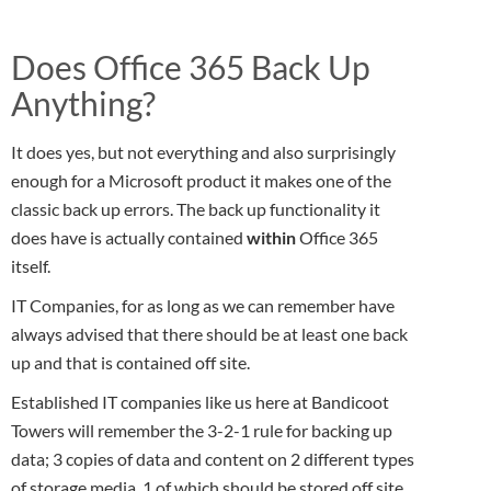
Does Office 365 Back Up
Anything?
It does yes, but not everything and also surprisingly
enough for a Microsoft product it makes one of the
classic back up errors. The back up functionality it
does have is actually contained
within
Office 365
itself.
IT Companies, for as long as we can remember have
always advised that there should be at least one back
up and that is contained off site.
Established IT companies like us here at Bandicoot
Towers will remember the 3-2-1 rule for backing up
data; 3 copies of data and content on 2 different types
of storage media, 1 of which should be stored off site.